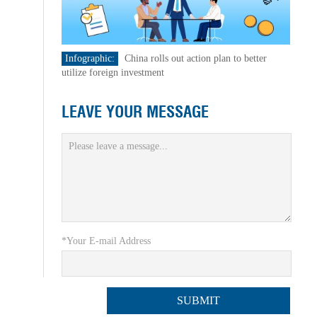
Infographic:
China rolls out action plan to better
utilize foreign investment
LEAVE YOUR MESSAGE
*Your E-mail Address