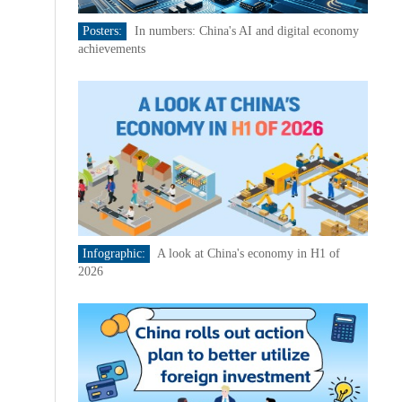
Posters:
In numbers: China's AI and digital economy
achievements
Infographic:
A look at China's economy in H1 of
2026