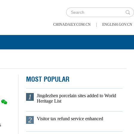
|
CHINADAILY.COM.CN
ENGLISH.GOV.CN
MOST POPULAR
1
Jingdezhen porcelain sites added to World
Heritage List
2
Visitor tax refund service enhanced
s