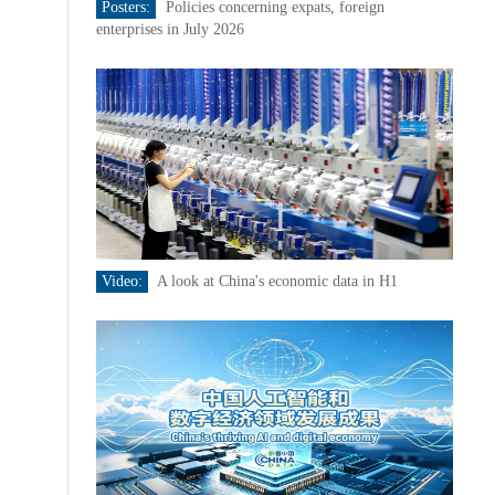
Posters:
Policies concerning expats, foreign
enterprises in July 2026
Video:
A look at China's economic data in H1