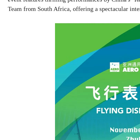
Team from South Africa, offering a spectacular inter