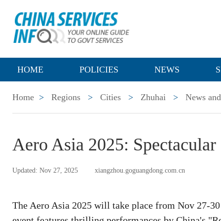
HOME
POLICIES
NEWS
S
Home
>
Regions
>
Cities
>
Zhuhai
>
News and 
Aero Asia 2025: Spectacular 
Updated: Nov 27, 2025
xiangzhou.goguangdong.com.cn
The Aero Asia 2025 will take place from Nov 27-30 
event features thrilling performances by China's 