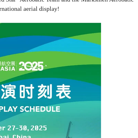
national aerial display!