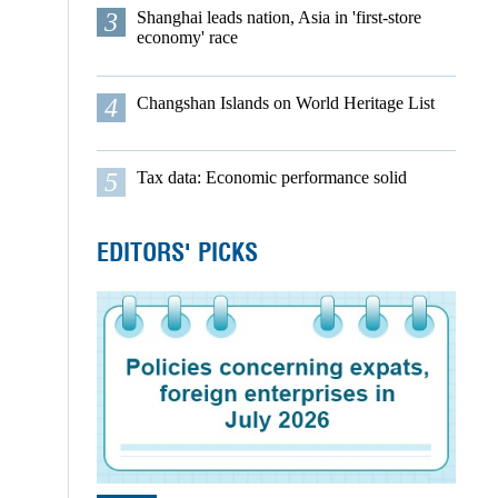
3
Shanghai leads nation, Asia in 'first-store
economy' race
4
Changshan Islands on World Heritage List
5
Tax data: Economic performance solid
EDITORS' PICKS