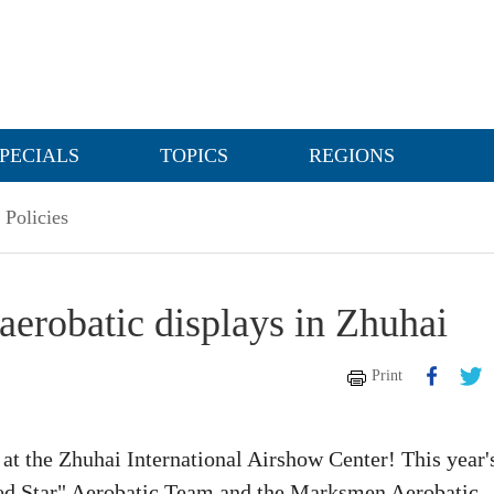
PECIALS
TOPICS
REGIONS
Policies
aerobatic displays in Zhuhai
Print
at the Zhuhai International Airshow Center! This year'
"Red Star" Aerobatic Team and the Marksmen Aerobatic