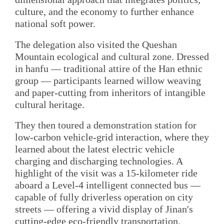
culture, and the economy to further enhance
national soft power.
The delegation also visited the Queshan
Mountain ecological and cultural zone. Dressed
in hanfu — traditional attire of the Han ethnic
group — participants learned willow weaving
and paper-cutting from inheritors of intangible
cultural heritage.
They then toured a demonstration station for
low-carbon vehicle-grid interaction, where they
learned about the latest electric vehicle
charging and discharging technologies. A
highlight of the visit was a 15-kilometer ride
aboard a Level-4 intelligent connected bus —
capable of fully driverless operation on city
streets — offering a vivid display of Jinan's
cutting-edge eco-friendly transportation.