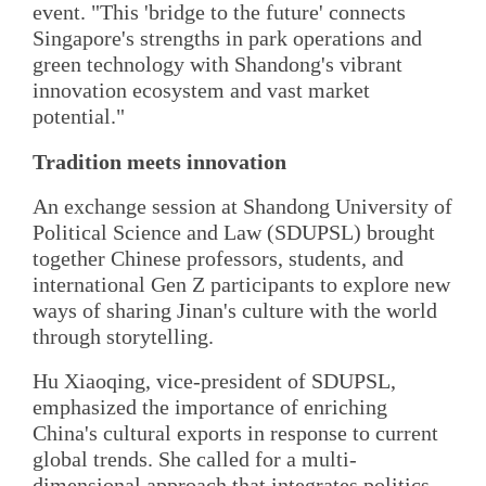
event. "This 'bridge to the future' connects
Singapore's strengths in park operations and
green technology with Shandong's vibrant
innovation ecosystem and vast market
potential."
Tradition meets innovation
An exchange session at Shandong University of
Political Science and Law (SDUPSL) brought
together Chinese professors, students, and
international Gen Z participants to explore new
ways of sharing Jinan's culture with the world
through storytelling.
Hu Xiaoqing, vice-president of SDUPSL,
emphasized the importance of enriching
China's cultural exports in response to current
global trends. She called for a multi-
dimensional approach that integrates politics,