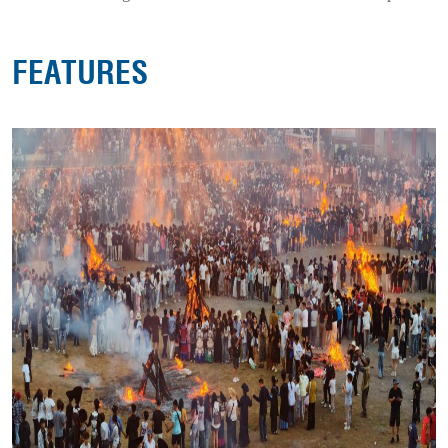
FEATURES