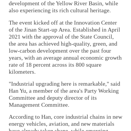
development of the Yellow River Basin, while
also experiencing its rich cultural heritage.
The event kicked off at the Innovation Center
of the Jinan Start-up Area. Established in April
2021 with the approval of the State Council,
the area has achieved high-quality, green, and
low-carbon development over the past four
years, with an average annual economic growth
rate of 18 percent across its 800 square
kilometers.
"Industrial upgrading here is remarkable," said
Han Yu, a member of the area's Party Working
Committee and deputy director of its
Management Committee.
According to Han, core industrial chains in new
energy vehicles, aviation, and new materials
have already taken shape, while emerging