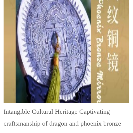
Intangible Cultural Heritage
Captivating
craftsmanship of dragon and phoenix bronze