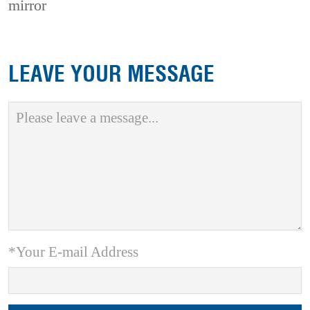
mirror
LEAVE YOUR MESSAGE
*Your E-mail Address