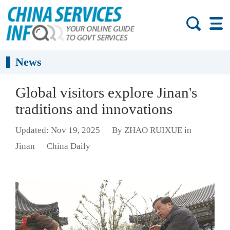
News
Global visitors explore Jinan's
traditions and innovations
Updated: Nov 19, 2025
By ZHAO RUIXUE in
Jinan
China Daily