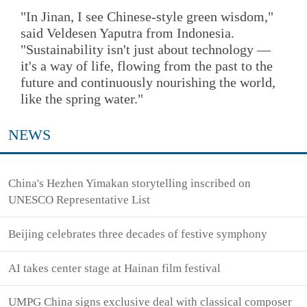
"In Jinan, I see Chinese-style green wisdom,"
said Veldesen Yaputra from Indonesia.
"Sustainability isn't just about technology —
it's a way of life, flowing from the past to the
future and continuously nourishing the world,
like the spring water."
NEWS
China's Hezhen Yimakan storytelling inscribed on
UNESCO Representative List
Beijing celebrates three decades of festive symphony
AI takes center stage at Hainan film festival
UMPG China signs exclusive deal with classical composer