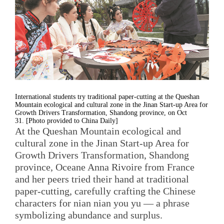
International students try traditional paper-cutting at the Queshan
Mountain ecological and cultural zone in the Jinan Start-up Area for
Growth Drivers Transformation, Shandong province, on Oct
31. [Photo provided to China Daily]
At the Queshan Mountain ecological and
cultural zone in the Jinan Start-up Area for
Growth Drivers Transformation, Shandong
province, Oceane Anna Rivoire from France
and her peers tried their hand at traditional
paper-cutting, carefully crafting the Chinese
characters for nian nian you yu — a phrase
symbolizing abundance and surplus.