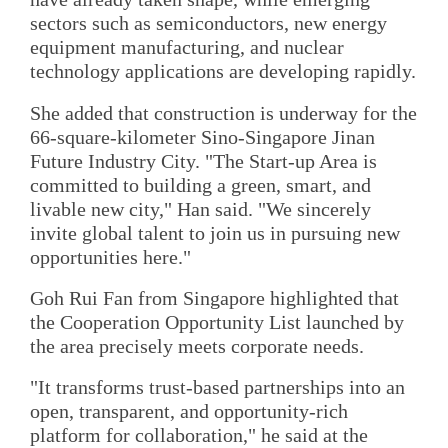
sectors such as semiconductors, new energy
equipment manufacturing, and nuclear
technology applications are developing rapidly.
She added that construction is underway for the
66-square-kilometer Sino-Singapore Jinan
Future Industry City. "The Start-up Area is
committed to building a green, smart, and
livable new city," Han said. "We sincerely
invite global talent to join us in pursuing new
opportunities here."
Goh Rui Fan from Singapore highlighted that
the Cooperation Opportunity List launched by
the area precisely meets corporate needs.
"It transforms trust-based partnerships into an
open, transparent, and opportunity-rich
platform for collaboration," he said at the