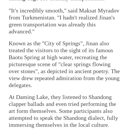
"It's incredibly smooth," said Maksat Myradov
from Turkmenistan. "I hadn't realized Jinan's
green transportation was already this
advanced."
Known as the "City of Springs", Jinan also
treated the visitors to the sight of its famous
Baotu Spring at high water, recreating the
picturesque scene of "clear springs flowing
over stones", as depicted in ancient poetry. The
view drew repeated admiration from the young
delegates.
At Daming Lake, they listened to Shandong
clapper ballads and even tried performing the
art form themselves. Some participants also
attempted to speak the Shandong dialect, fully
immersing themselves in the local culture.