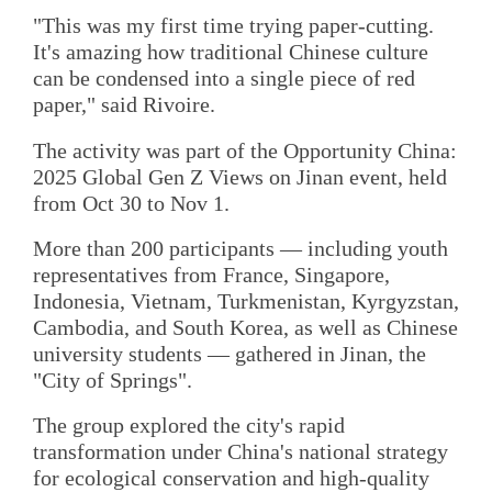
"This was my first time trying paper-cutting.
It's amazing how traditional Chinese culture
can be condensed into a single piece of red
paper," said Rivoire.
The activity was part of the Opportunity China:
2025 Global Gen Z Views on Jinan event, held
from Oct 30 to Nov 1.
More than 200 participants — including youth
representatives from France, Singapore,
Indonesia, Vietnam, Turkmenistan, Kyrgyzstan,
Cambodia, and South Korea, as well as Chinese
university students — gathered in Jinan, the
"City of Springs".
The group explored the city's rapid
transformation under China's national strategy
for ecological conservation and high-quality