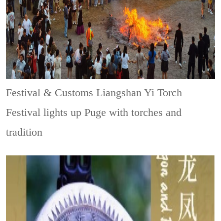
Festival & Customs
Liangshan Yi Torch
Festival lights up Puge with torches and
tradition