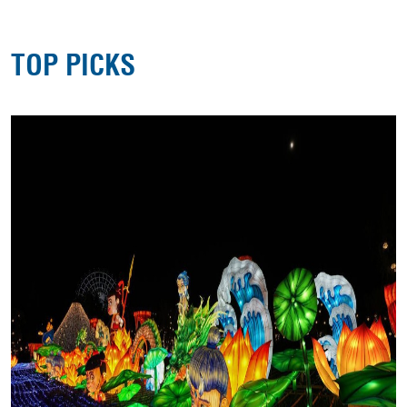
TOP PICKS