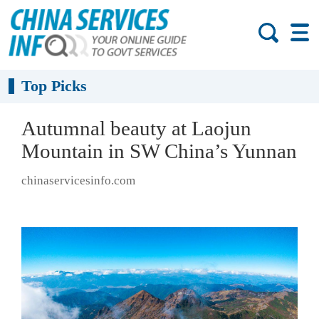
Top Picks
Autumnal beauty at Laojun
Mountain in SW China’s Yunnan
chinaservicesinfo.com