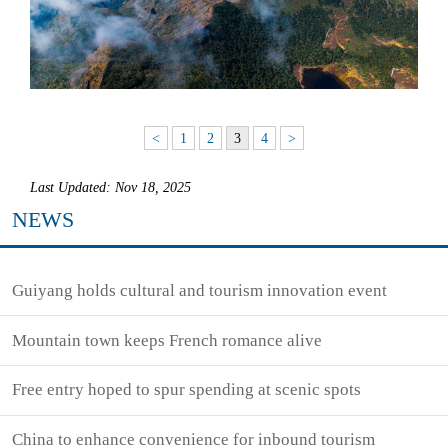
<
1
2
3
4
>
Last Updated: Nov 18, 2025
NEWS
Guiyang holds cultural and tourism innovation event
Mountain town keeps French romance alive
Free entry hoped to spur spending at scenic spots
China to enhance convenience for inbound tourism