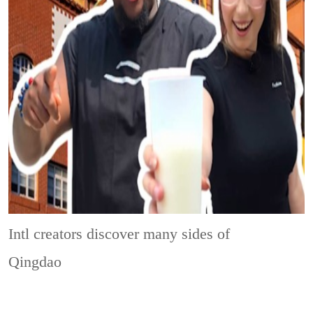
Intl creators discover many sides of
Qingdao