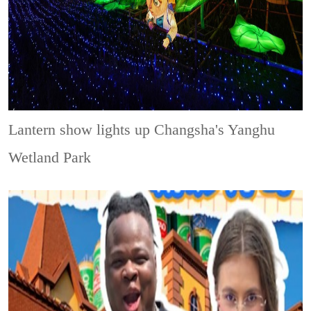
Lantern show lights up Changsha's Yanghu
Wetland Park