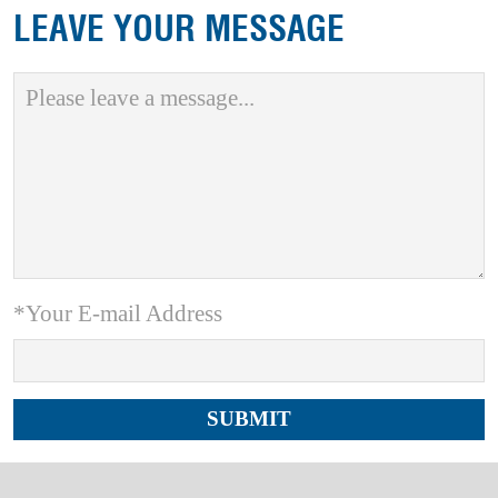
LEAVE YOUR MESSAGE
*Your E-mail Address