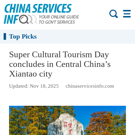
Top Picks
Super Cultural Tourism Day
concludes in Central China’s
Xiantao city
Updated: Nov 18, 2025
chinaservicesinfo.com