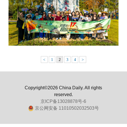
<
1
2
3
4
>
Copyright©2026 China Daily. All rights
reserved.
京ICP备13028878号-6
京公网安备 11010502032503号