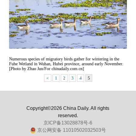
Numerous species of migratory birds gather for wintering in the
Fuhe Wetland in Wuhan, Hubei province, around early November.
[Photo by Zhao Jun/For chinadaily.com.cn]
<
1
2
3
4
5
Copyright©2026 China Daily. All rights
reserved.
京ICP备13028878号-6
京公网安备 11010502032503号