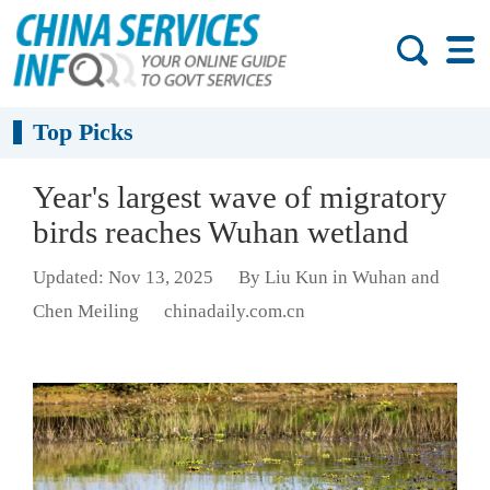
Top Picks
Year's largest wave of migratory
birds reaches Wuhan wetland
Updated: Nov 13, 2025
By Liu Kun in Wuhan and
Chen Meiling
chinadaily.com.cn