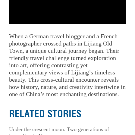
When a German travel blogger and a French
photographer crossed paths in Lijiang Old
Town, a unique cultural journey began. Their
friendly travel challenge turned exploration
into art, offering contrasting yet
complementary views of Lijiang’s timeless
beauty. This cross-cultural encounter reveals
how history, nature, and creativity intertwine in
one of China’s most enchanting destinations.
RELATED STORIES
Under the crescent moon: Two generations of