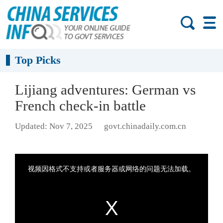
Top Picks
Lijiang adventures: German vs
French check-in battle
Updated: Nov 7, 2025
govt.chinadaily.com.cn