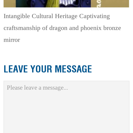
Intangible Cultural Heritage
Captivating
craftsmanship of dragon and phoenix bronze
mirror
LEAVE YOUR MESSAGE