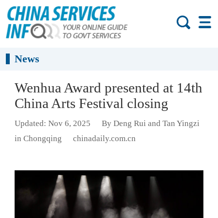
News
Wenhua Award presented at 14th
China Arts Festival closing
Updated: Nov 6, 2025
By Deng Rui and Tan Yingzi
in Chongqing
chinadaily.com.cn