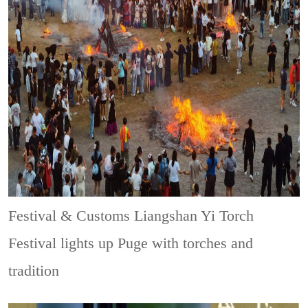
Festival & Customs
Liangshan Yi Torch
Festival lights up Puge with torches and
tradition