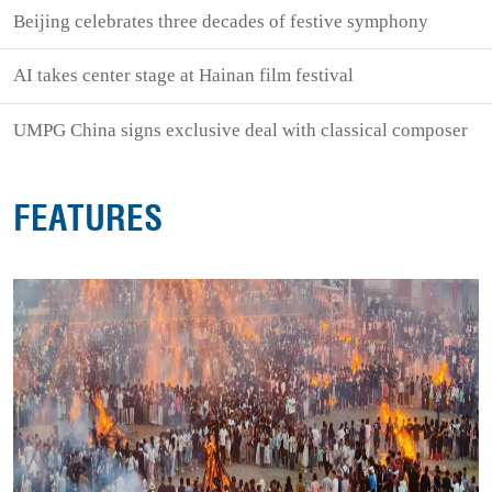
Beijing celebrates three decades of festive symphony
AI takes center stage at Hainan film festival
UMPG China signs exclusive deal with classical composer
FEATURES