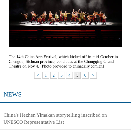
The 14th China Arts Festival, which kicked off in mid-October in
Chengdu, Sichuan province, concludes at the Chongqing Grand
Theatre on Nov 4. [Photo provided to chinadaily.com.cn]
<
1
2
3
4
5
6
>
NEWS
China's Hezhen Yimakan storytelling inscribed on
UNESCO Representative List