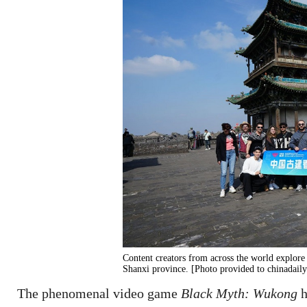
Content creators from across the world explor
Shanxi province. [Photo provided to chinadail
The phenomenal video game
Black Myth: Wukong
h