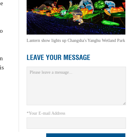
ne
ao
Lantern show lights up Changsha's Yanghu Wetland Park
LEAVE YOUR MESSAGE
an
is
*Your E-mail Address