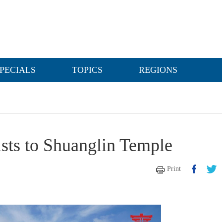
PECIALS
TOPICS
REGIONS
sts to Shuanglin Temple
Print