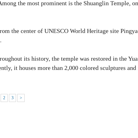
ht. Among the most prominent is the Shuanglin Temple, o
 from the center of UNESCO World Heritage site Pingy
.
oughout its history, the temple was restored in the Yu
tly, it houses more than 2,000 colored sculptures and 
2
3
>