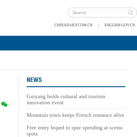
|
CHINADAILY.COM.CN
ENGLISH.GOV.CN
NEWS
Guiyang holds cultural and tourism
innovation event
Mountain town keeps French romance alive
Free entry hoped to spur spending at scenic
spots