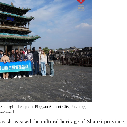
e Shuanglin Temple in Pingyao Ancient City, Jinzhong,
y.com.cn]
as showcased the cultural heritage of Shanxi province,