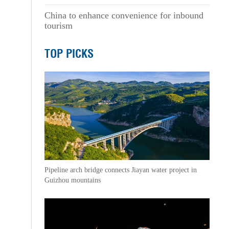
China to enhance convenience for inbound
tourism
TOP PICKS
Pipeline arch bridge connects Jiayan water project in
Guizhou mountains