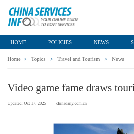
HOME
POLICIES
NEWS
S
Home
>
Topics
>
Travel and Tourism
>
News
Video game fame draws touri
Updated: Oct 17, 2025
chinadaily.com.cn