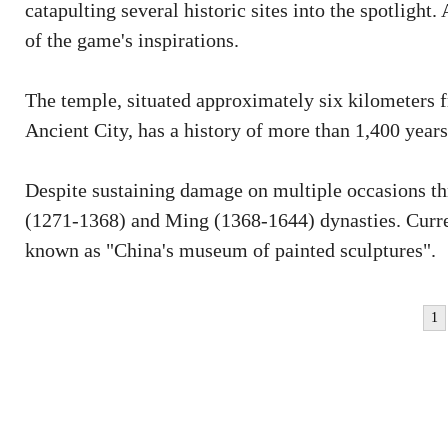
catapulting several historic sites into the spotlig
of the game's inspirations.
The temple, situated approximately six kilometers
Ancient City, has a history of more than 1,400 years
Despite sustaining damage on multiple occasions thr
(1271-1368) and Ming (1368-1644) dynasties. Curren
known as "China's museum of painted sculptures".
1