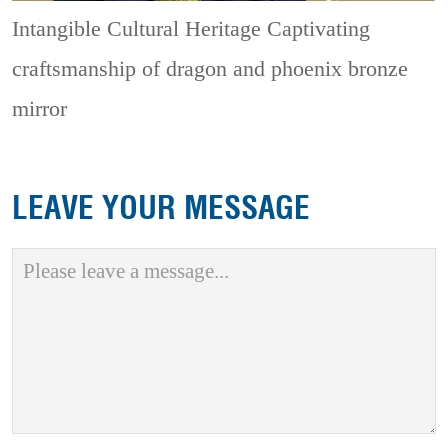
Intangible Cultural Heritage
Captivating
craftsmanship of dragon and phoenix bronze
mirror
LEAVE YOUR MESSAGE