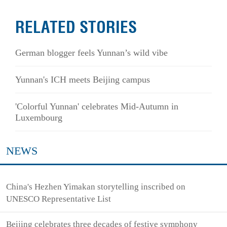
RELATED STORIES
German blogger feels Yunnan’s wild vibe
Yunnan's ICH meets Beijing campus
'Colorful Yunnan' celebrates Mid-Autumn in
Luxembourg
NEWS
China's Hezhen Yimakan storytelling inscribed on
UNESCO Representative List
Beijing celebrates three decades of festive symphony