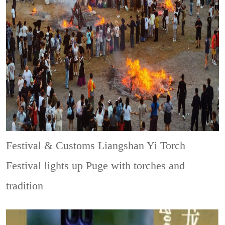
Festival & Customs
Liangshan Yi Torch
Festival lights up Puge with torches and
tradition