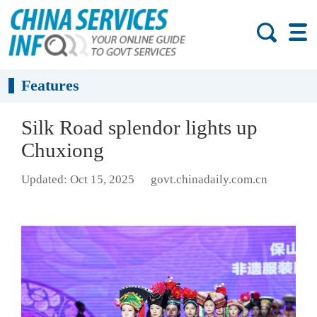
Features
Silk Road splendor lights up
Chuxiong
Updated: Oct 15, 2025
govt.chinadaily.com.cn