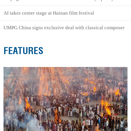
AI takes center stage at Hainan film festival
UMPG China signs exclusive deal with classical composer
FEATURES