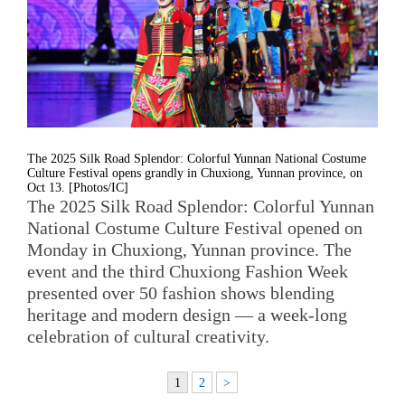
The 2025 Silk Road Splendor: Colorful Yunnan National Costume
Culture Festival opens grandly in Chuxiong, Yunnan province, on
Oct 13. [Photos/IC]
The 2025 Silk Road Splendor: Colorful Yunnan
National Costume Culture Festival opened on
Monday in Chuxiong, Yunnan province. The
event and the third Chuxiong Fashion Week
presented over 50 fashion shows blending
heritage and modern design — a week-long
celebration of cultural creativity.
1
2
>