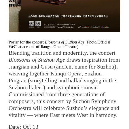
Poster for the concert
Blossoms of Suzhou Age
[Photo/Official
WeChat account of Jiangsu Grand Theatre]
Blending tradition and modernity, the concert
Blossoms of Suzhou Age
draws inspiration from
Jiangnan and Gusu (ancient name for Suzhou),
weaving together Kunqu Opera, Suzhou
Pingtan (storytelling and ballad singing in the
Suzhou dialect) and symphonic music.
Commissioned from three generations of
composers, this concert by Suzhou Symphony
Orchestra will celebrate Suzhou’s elegance and
vitality — where East meets West in harmony.
Date: Oct 13