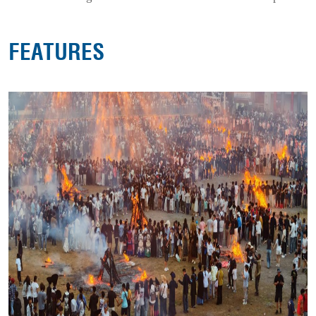
FEATURES