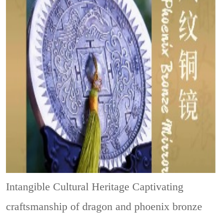
Intangible Cultural Heritage
Captivating
craftsmanship of dragon and phoenix bronze