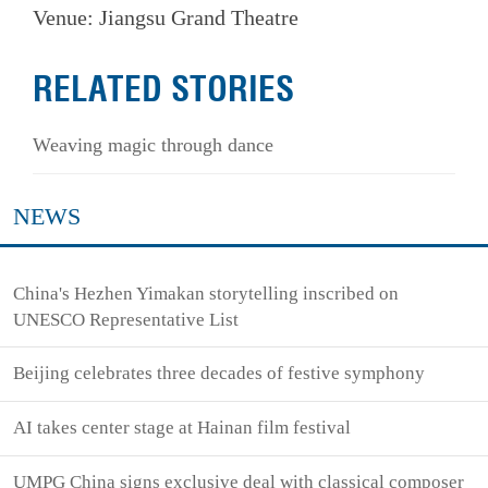
Venue: Jiangsu Grand Theatre
RELATED STORIES
Weaving magic through dance
NEWS
China's Hezhen Yimakan storytelling inscribed on
UNESCO Representative List
Beijing celebrates three decades of festive symphony
AI takes center stage at Hainan film festival
UMPG China signs exclusive deal with classical composer