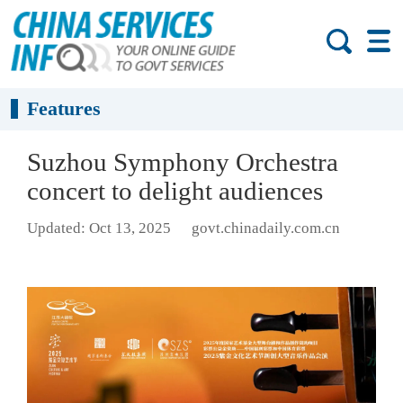
Features
Suzhou Symphony Orchestra
concert to delight audiences
Updated: Oct 13, 2025
govt.chinadaily.com.cn