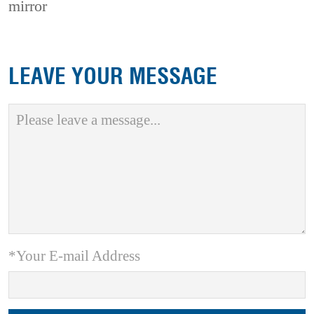
mirror
LEAVE YOUR MESSAGE
*Your E-mail Address