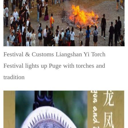
Festival & Customs
Liangshan Yi Torch
Festival lights up Puge with torches and
tradition