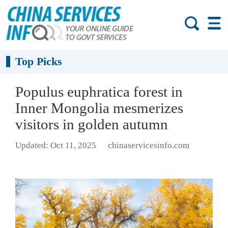
Top Picks
Populus euphratica forest in
Inner Mongolia mesmerizes
visitors in golden autumn
Updated: Oct 11, 2025
chinaservicesinfo.com