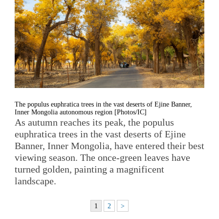
The populus euphratica trees in the vast deserts of Ejine Banner,
Inner Mongolia autonomous region [Photos/IC]
As autumn reaches its peak, the populus
euphratica trees in the vast deserts of Ejine
Banner, Inner Mongolia, have entered their best
viewing season. The once-green leaves have
turned golden, painting a magnificent
landscape.
1
2
>