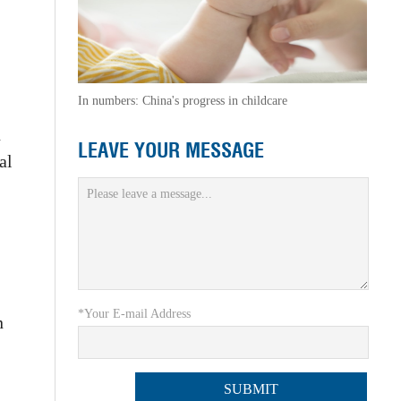
In numbers: China's progress in childcare
n
LEAVE YOUR MESSAGE
al
*Your E-mail Address
n