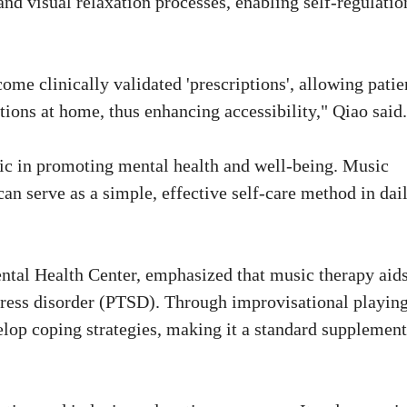
nd visual relaxation processes, enabling self-regulatio
me clinically validated 'prescriptions', allowing patie
tions at home, thus enhancing accessibility," Qiao said.
sic in promoting mental health and well-being. Music
can serve as a simple, effective self-care method in dai
ntal Health Center, emphasized that music therapy aids
tress disorder (PTSD). Through improvisational playing
elop coping strategies, making it a standard supplemen