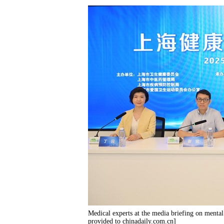
Medical experts at the media briefing on menta
provided to chinadaily.com.cn]