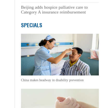
Beijing adds hospice palliative care to
Category A insurance reimbursement
SPECIALS
China makes headway in disability prevention