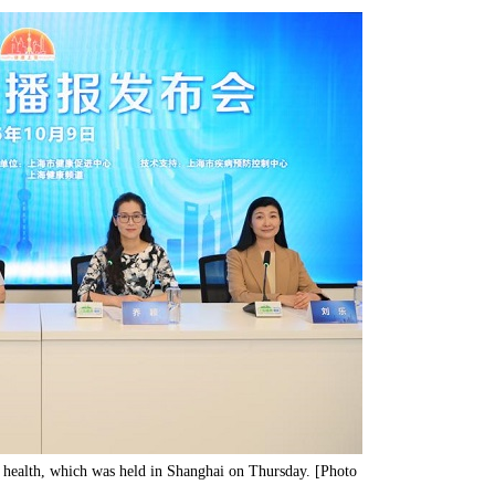
l health, which was held in Shanghai on Thursday. [Photo