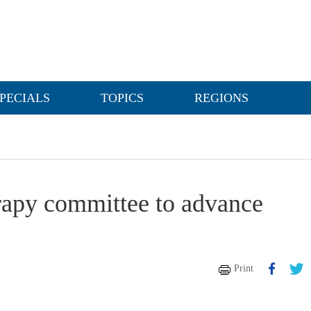
PECIALS
TOPICS
REGIONS
rapy committee to advance
Print