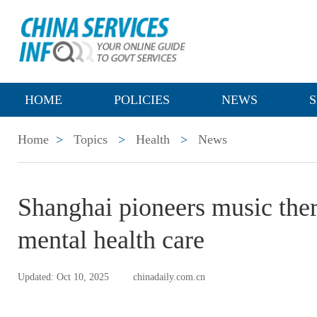
HOME
POLICIES
NEWS
S
Home
>
Topics
>
Health
>
News
Shanghai pioneers music the
mental health care
Updated: Oct 10, 2025
chinadaily.com.cn