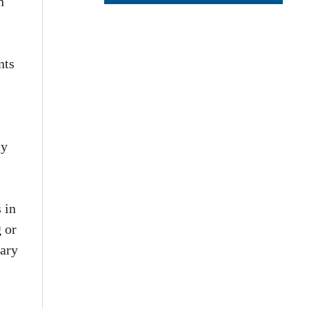
n
nts
ly
 in
 or
tary