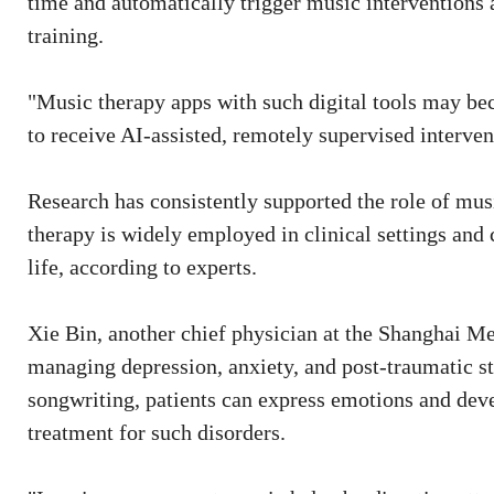
time and automatically trigger music interventions a
training.
"Music therapy apps with such digital tools may beco
to receive AI-assisted, remotely supervised interven
Research has consistently supported the role of mu
therapy is widely employed in clinical settings and 
life, according to experts.
Xie Bin, another chief physician at the Shanghai Me
managing depression, anxiety, and post-traumatic s
songwriting, patients can express emotions and dev
treatment for such disorders.