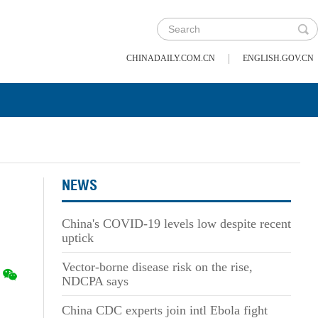
|
CHINADAILY.COM.CN
ENGLISH.GOV.CN
NEWS
China's COVID-19 levels low despite recent
uptick
Vector-borne disease risk on the rise,
NDCPA says
China CDC experts join intl Ebola fight