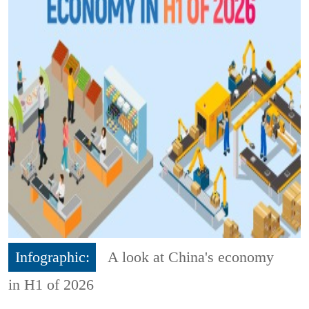
Infographic:
A look at China's economy
in H1 of 2026