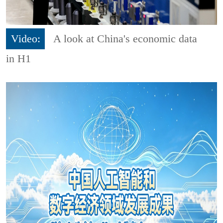
Video:
A look at China's economic data
in H1