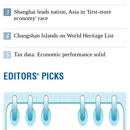
3
Shanghai leads nation, Asia in 'first-store
economy' race
4
Changshan Islands on World Heritage List
5
Tax data: Economic performance solid
EDITORS' PICKS