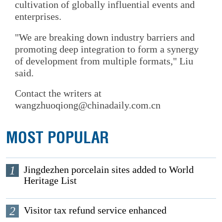
cultivation of globally influential events and
enterprises.
"We are breaking down industry barriers and
promoting deep integration to form a synergy
of development from multiple formats," Liu
said.
Contact the writers at
wangzhuoqiong@chinadaily.com.cn
MOST POPULAR
1
Jingdezhen porcelain sites added to World
Heritage List
2
Visitor tax refund service enhanced