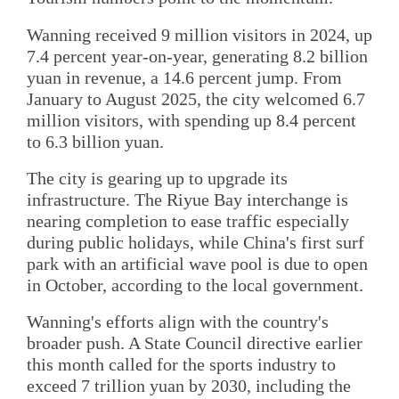
Wanning received 9 million visitors in 2024, up
7.4 percent year-on-year, generating 8.2 billion
yuan in revenue, a 14.6 percent jump. From
January to August 2025, the city welcomed 6.7
million visitors, with spending up 8.4 percent
to 6.3 billion yuan.
The city is gearing up to upgrade its
infrastructure. The Riyue Bay interchange is
nearing completion to ease traffic especially
during public holidays, while China's first surf
park with an artificial wave pool is due to open
in October, according to the local government.
Wanning's efforts align with the country's
broader push. A State Council directive earlier
this month called for the sports industry to
exceed 7 trillion yuan by 2030, including the