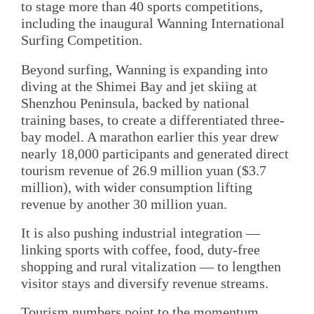
to stage more than 40 sports competitions,
including the inaugural Wanning International
Surfing Competition.
Beyond surfing, Wanning is expanding into
diving at the Shimei Bay and jet skiing at
Shenzhou Peninsula, backed by national
training bases, to create a differentiated three-
bay model. A marathon earlier this year drew
nearly 18,000 participants and generated direct
tourism revenue of 26.9 million yuan ($3.7
million), with wider consumption lifting
revenue by another 30 million yuan.
It is also pushing industrial integration —
linking sports with coffee, food, duty-free
shopping and rural vitalization — to lengthen
visitor stays and diversify revenue streams.
Tourism numbers point to the momentum.