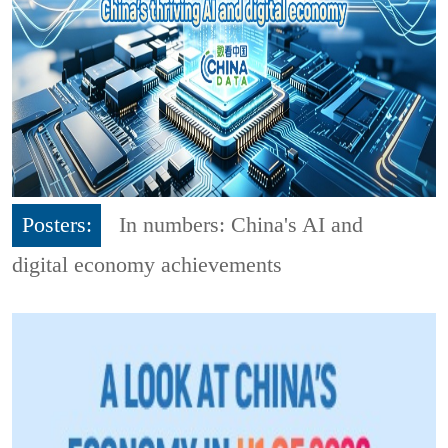
Posters:
In numbers: China's AI and
digital economy achievements