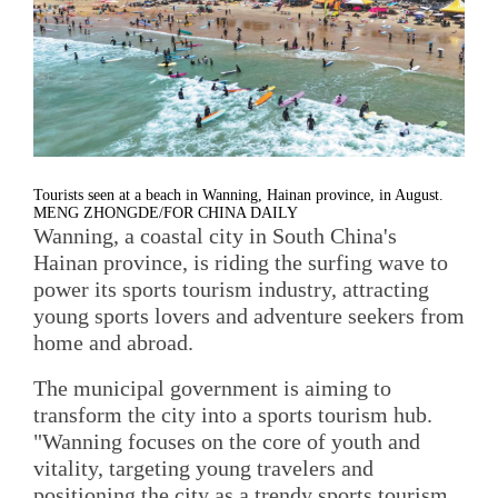
Tourists seen at a beach in Wanning, Hainan province, in August.
MENG ZHONGDE/FOR CHINA DAILY
Wanning, a coastal city in South China's
Hainan province, is riding the surfing wave to
power its sports tourism industry, attracting
young sports lovers and adventure seekers from
home and abroad.
The municipal government is aiming to
transform the city into a sports tourism hub.
"Wanning focuses on the core of youth and
vitality, targeting young travelers and
positioning the city as a trendy sports tourism