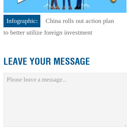
Infographic:
China rolls out action plan
to better utilize foreign investment
LEAVE YOUR MESSAGE