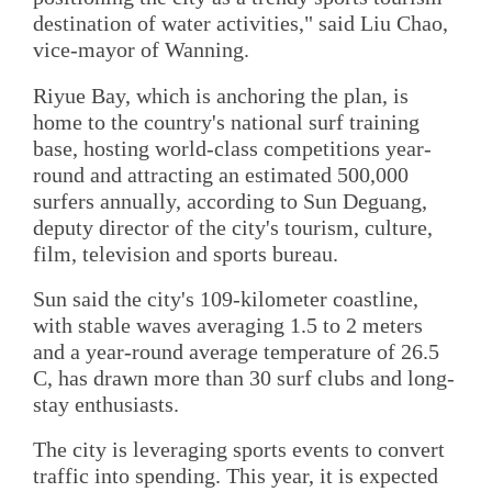
destination of water activities," said Liu Chao,
vice-mayor of Wanning.
Riyue Bay, which is anchoring the plan, is
home to the country's national surf training
base, hosting world-class competitions year-
round and attracting an estimated 500,000
surfers annually, according to Sun Deguang,
deputy director of the city's tourism, culture,
film, television and sports bureau.
Sun said the city's 109-kilometer coastline,
with stable waves averaging 1.5 to 2 meters
and a year-round average temperature of 26.5
C, has drawn more than 30 surf clubs and long-
stay enthusiasts.
The city is leveraging sports events to convert
traffic into spending. This year, it is expected