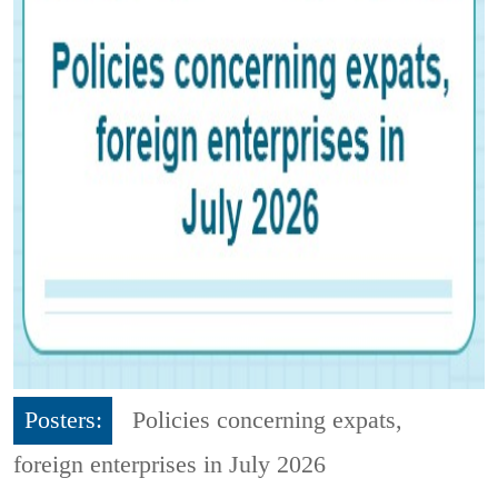
Posters:
Policies concerning expats,
foreign enterprises in July 2026