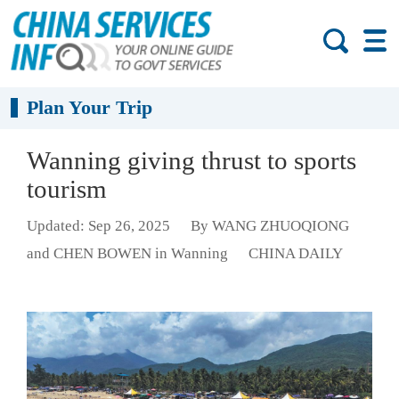
Plan Your Trip
Wanning giving thrust to sports
tourism
Updated: Sep 26, 2025
By WANG ZHUOQIONG
and CHEN BOWEN in Wanning
CHINA DAILY