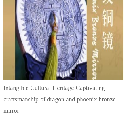
Intangible Cultural Heritage
Captivating
craftsmanship of dragon and phoenix bronze
mirror