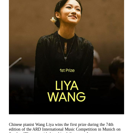
Chinese pianist Wang Liya wins the first prize during the 74th
edition of the ARD International Music Competition in Munich on