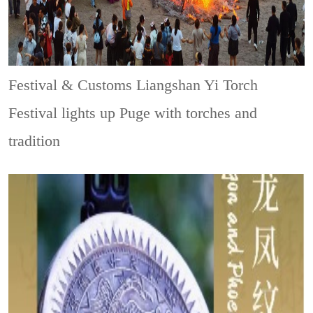
Festival & Customs
Liangshan Yi Torch
Festival lights up Puge with torches and
tradition