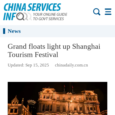
News
Grand floats light up Shanghai
Tourism Festival
Updated: Sep 15, 2025
chinadaily.com.cn