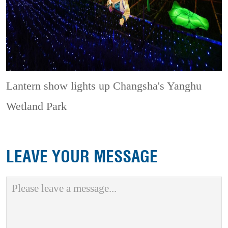
Lantern show lights up Changsha's Yanghu
Wetland Park
LEAVE YOUR MESSAGE