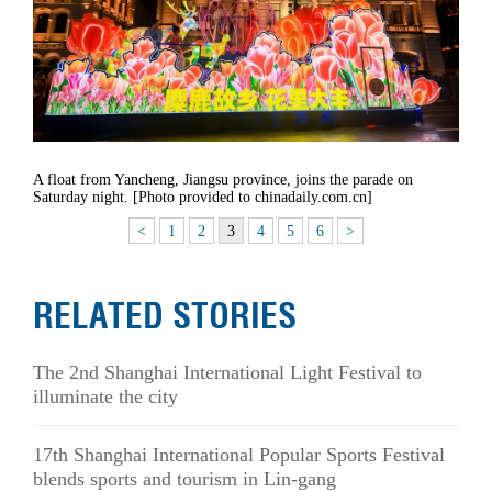
A float from Yancheng, Jiangsu province, joins the parade on
Saturday night. [Photo provided to chinadaily.com.cn]
<
1
2
3
4
5
6
>
RELATED STORIES
The 2nd Shanghai International Light Festival to
illuminate the city
17th Shanghai International Popular Sports Festival
blends sports and tourism in Lin-gang