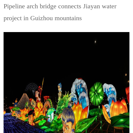
Pipeline arch bridge connects Jiayan water
project in Guizhou mountains