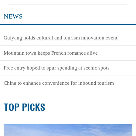
NEWS
Guiyang holds cultural and tourism innovation event
Mountain town keeps French romance alive
Free entry hoped to spur spending at scenic spots
China to enhance convenience for inbound tourism
TOP PICKS