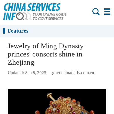
Features
Jewelry of Ming Dynasty
princes' consorts shine in
Zhejiang
Updated: Sep 8, 2025
govt.chinadaily.com.cn