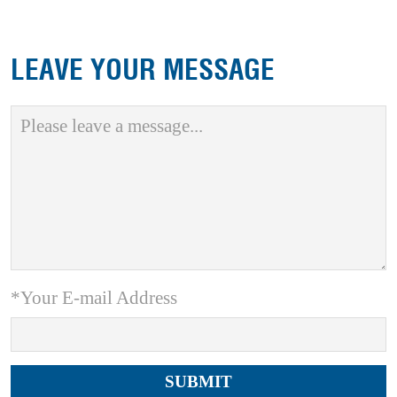
LEAVE YOUR MESSAGE
*Your E-mail Address