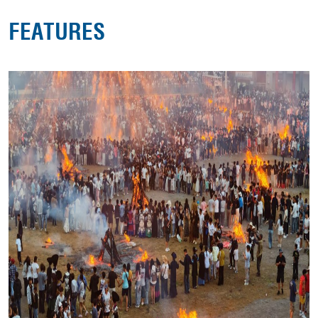
FEATURES