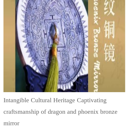
Intangible Cultural Heritage
Captivating
craftsmanship of dragon and phoenix bronze
mirror