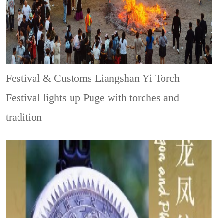
Festival & Customs
Liangshan Yi Torch
Festival lights up Puge with torches and
tradition