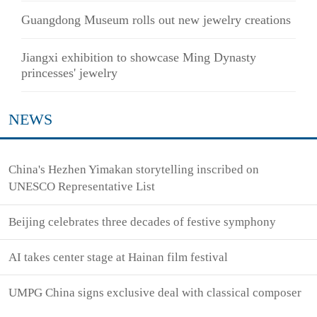
Guangdong Museum rolls out new jewelry creations
Jiangxi exhibition to showcase Ming Dynasty
princesses' jewelry
NEWS
China's Hezhen Yimakan storytelling inscribed on
UNESCO Representative List
Beijing celebrates three decades of festive symphony
AI takes center stage at Hainan film festival
UMPG China signs exclusive deal with classical composer