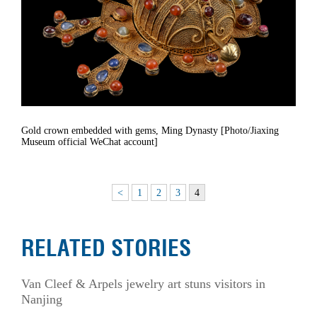
Gold crown embedded with gems, Ming Dynasty [Photo/Jiaxing
Museum official WeChat account]
<
1
2
3
4
RELATED STORIES
Van Cleef & Arpels jewelry art stuns visitors in
Nanjing