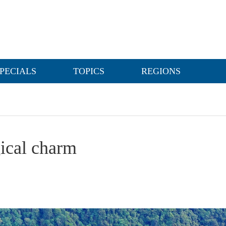
PECIALS
TOPICS
REGIONS
gical charm