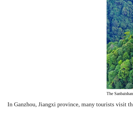
The Sanbaishan 
In Ganzhou, Jiangxi province, many tourists visit t