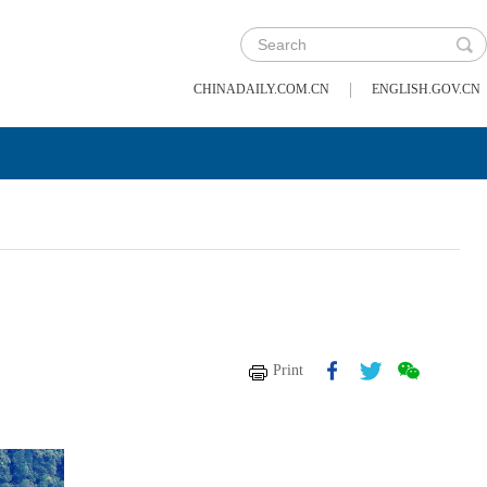
|
CHINADAILY.COM.CN
ENGLISH.GOV.CN
Print