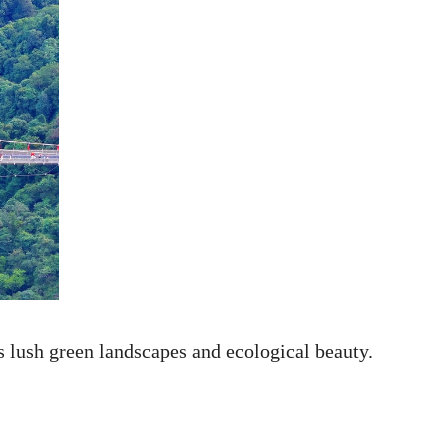
s lush green landscapes and ecological beauty.