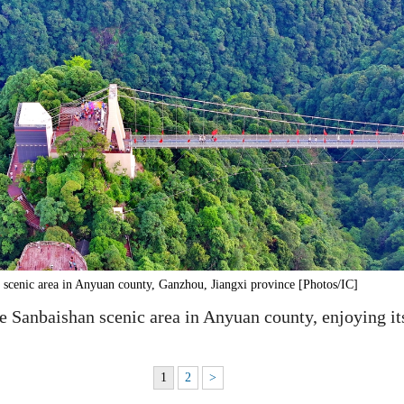
scenic area in Anyuan county, Ganzhou, Jiangxi province [Photos/IC]
he Sanbaishan scenic area in Anyuan county, enjoying it
1
2
>