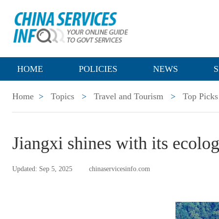
HOME
POLICIES
NEWS
S
Home
>
Topics
>
Travel and Tourism
>
Top Picks
Jiangxi shines with its ecolo
Updated: Sep 5, 2025
chinaservicesinfo.com