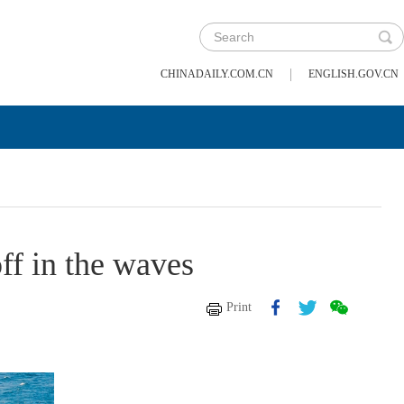
|
CHINADAILY.COM.CN
ENGLISH.GOV.CN
ff in the waves
Print