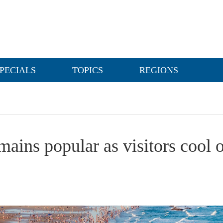
PECIALS
TOPICS
REGIONS
ains popular as visitors cool o