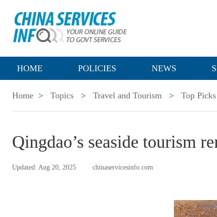
HOME
POLICIES
NEWS
S
Home
>
Topics
>
Travel and Tourism
>
Top Picks
Qingdao’s seaside tourism rem
Updated: Aug 20, 2025
chinaservicesinfo.com