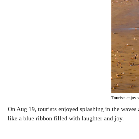
Tourists enjoy 
On Aug 19, tourists enjoyed splashing in the waves
like a blue ribbon filled with laughter and joy.