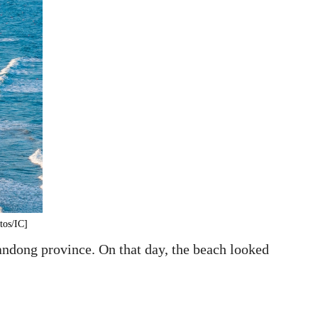
tos/IC]
andong province. On that day, the beach looked