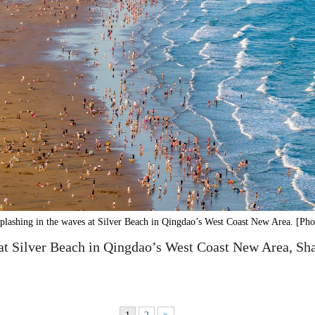
splashing in the waves at Silver Beach in Qingdao’s West Coast New Area. [Pho
 at Silver Beach in Qingdao’s West Coast New Area, Sh