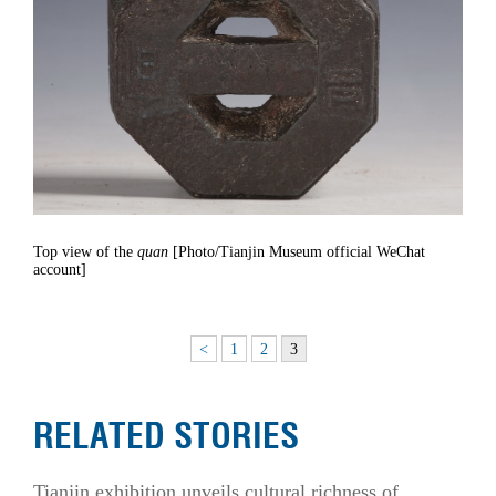
Top view of the
quan
[Photo/Tianjin Museum official WeChat
account]
<
1
2
3
RELATED STORIES
Tianjin exhibition unveils cultural richness of