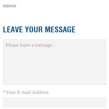
mirror
LEAVE YOUR MESSAGE
*Your E-mail Address