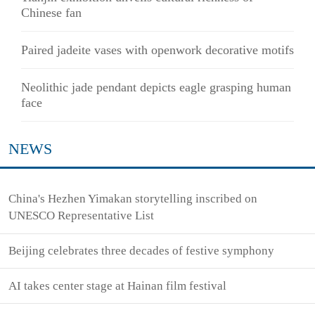
Chinese fan
Paired jadeite vases with openwork decorative motifs
Neolithic jade pendant depicts eagle grasping human
face
NEWS
China's Hezhen Yimakan storytelling inscribed on
UNESCO Representative List
Beijing celebrates three decades of festive symphony
AI takes center stage at Hainan film festival