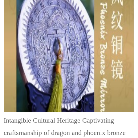
Intangible Cultural Heritage
Captivating
craftsmanship of dragon and phoenix bronze