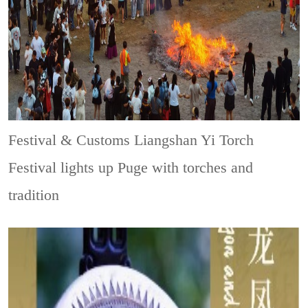
Festival & Customs
Liangshan Yi Torch
Festival lights up Puge with torches and
tradition