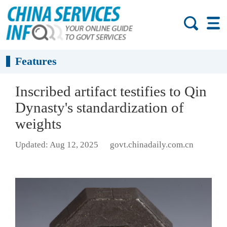
Features
Inscribed artifact testifies to Qin
Dynasty's standardization of
weights
Updated: Aug 12, 2025
govt.chinadaily.com.cn