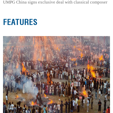
UMPG China signs exclusive deal with classical composer
FEATURES