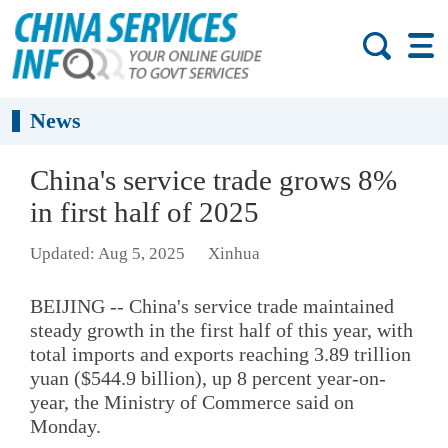
News
China's service trade grows 8%
in first half of 2025
Updated: Aug 5, 2025
Xinhua
BEIJING -- China's service trade maintained
steady growth in the first half of this year, with
total imports and exports reaching 3.89 trillion
yuan ($544.9 billion), up 8 percent year-on-
year, the Ministry of Commerce said on
Monday.