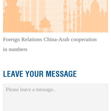
Foreign Relations
China-Arab cooperation
in numbers
LEAVE YOUR MESSAGE