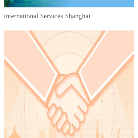
International Services Shanghai