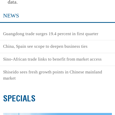
data.
NEWS
Guangdong trade surges 19.4 percent in first quarter
China, Spain see scope to deepen business ties
Sino-African trade links to benefit from market access
Shiseido sees fresh growth points in Chinese mainland
market
SPECIALS