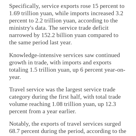
Specifically, service exports rose 15 percent to
1.69 trillion yuan, while imports increased 3.2
percent to 2.2 trillion yuan, according to the
ministry's data. The service trade deficit
narrowed by 152.2 billion yuan compared to
the same period last year.
Knowledge-intensive services saw continued
growth in trade, with imports and exports
totaling 1.5 trillion yuan, up 6 percent year-on-
year.
Travel service was the largest service trade
category during the first half, with total trade
volume reaching 1.08 trillion yuan, up 12.3
percent from a year earlier.
Notably, the exports of travel services surged
68.7 percent during the period, according to the