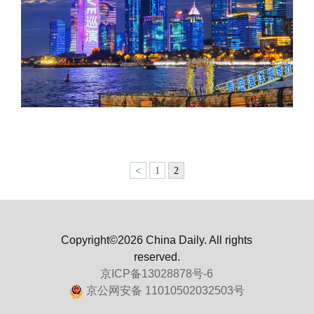
<
1
2
Copyright©2026 China Daily. All rights
reserved.
京ICP备13028878号-6
京公网安备 11010502032503号