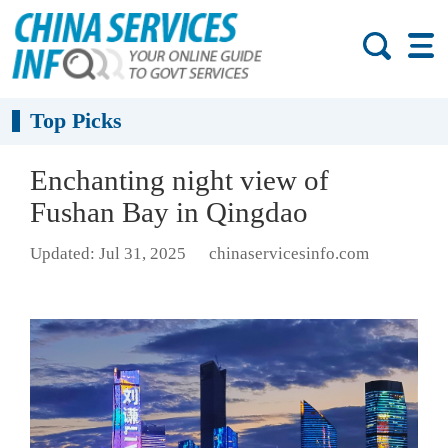
Top Picks
Enchanting night view of
Fushan Bay in Qingdao
Updated: Jul 31, 2025
chinaservicesinfo.com