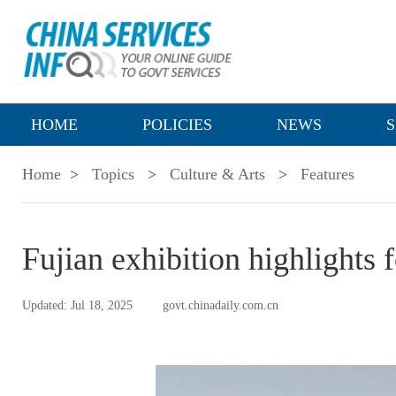
HOME
POLICIES
NEWS
S
Home
>
Topics
>
Culture & Arts
>
Features
Fujian exhibition highlights 
Updated: Jul 18, 2025
govt.chinadaily.com.cn