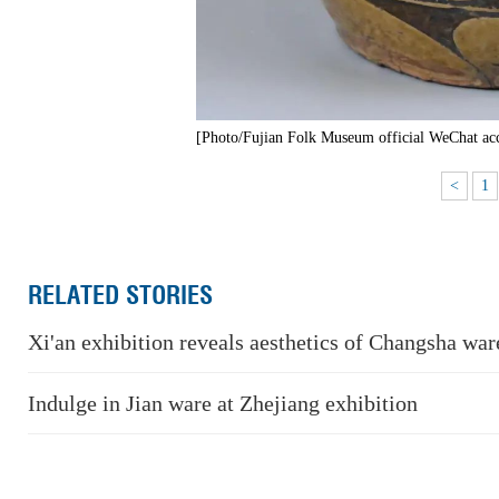
[Photo/Fujian Folk Museum official WeChat ac
<
1
RELATED STORIES
Xi'an exhibition reveals aesthetics of Changsha wa
Indulge in Jian ware at Zhejiang exhibition