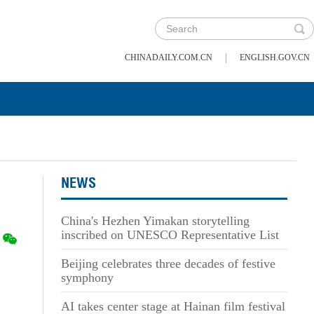
|
CHINADAILY.COM.CN
ENGLISH.GOV.CN
NEWS
China's Hezhen Yimakan storytelling
inscribed on UNESCO Representative List
Beijing celebrates three decades of festive
symphony
AI takes center stage at Hainan film festival