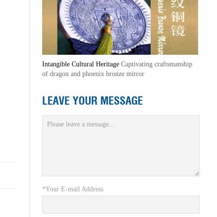
Intangible Cultural Heritage
Captivating craftsmanship
of dragon and phoenix bronze mirror
LEAVE YOUR MESSAGE
*Your E-mail Address