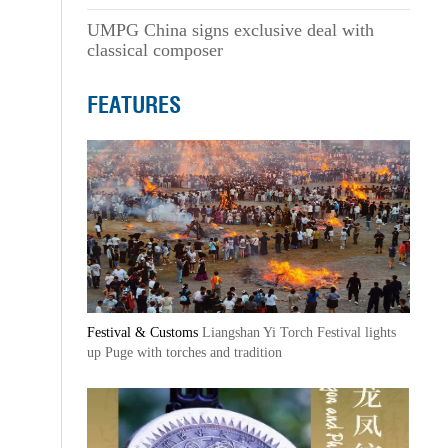
UMPG China signs exclusive deal with
classical composer
FEATURES
Festival & Customs
Liangshan Yi Torch Festival lights
up Puge with torches and tradition