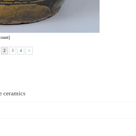
count]
2
3
4
>
re ceramics