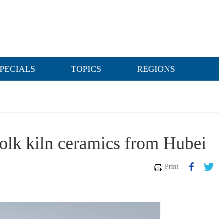
PECIALS
TOPICS
REGIONS
folk kiln ceramics from Hubei
Print