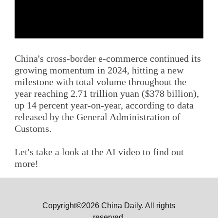
China's cross-border e-commerce continued its
growing momentum in 2024, hitting a new
milestone with total volume throughout the
year reaching 2.71 trillion yuan ($378 billion),
up 14 percent year-on-year, according to data
released by the General Administration of
Customs.
Let's take a look at the AI video to find out
more!
Copyright©2026 China Daily. All rights
reserved.