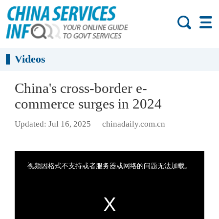
Videos
China's cross-border e-
commerce surges in 2024
Updated: Jul 16, 2025
chinadaily.com.cn