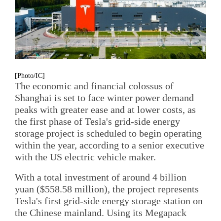
[Photo/IC]
The economic and financial colossus of
Shanghai is set to face winter power demand
peaks with greater ease and at lower costs, as
the first phase of Tesla's grid-side energy
storage project is scheduled to begin operating
within the year, according to a senior executive
with the US electric vehicle maker.
With a total investment of around 4 billion
yuan ($558.58 million), the project represents
Tesla's first grid-side energy storage station on
the Chinese mainland. Using its Megapack