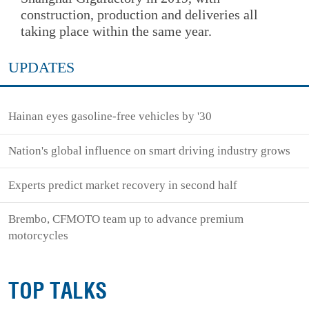
construction, production and deliveries all
taking place within the same year.
UPDATES
Hainan eyes gasoline-free vehicles by '30
Nation's global influence on smart driving industry grows
Experts predict market recovery in second half
Brembo, CFMOTO team up to advance premium
motorcycles
TOP TALKS