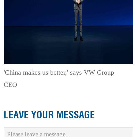
'China makes us better,' says VW Group
CEO
LEAVE YOUR MESSAGE