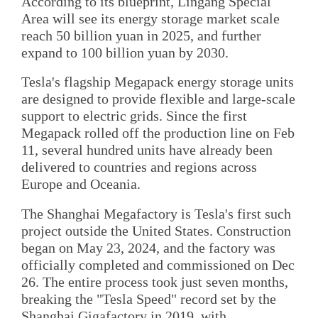
According to its blueprint, Lingang Special
Area will see its energy storage market scale
reach 50 billion yuan in 2025, and further
expand to 100 billion yuan by 2030.
Tesla's flagship Megapack energy storage units
are designed to provide flexible and large-scale
support to electric grids. Since the first
Megapack rolled off the production line on Feb
11, several hundred units have already been
delivered to countries and regions across
Europe and Oceania.
The Shanghai Megafactory is Tesla's first such
project outside the United States. Construction
began on May 23, 2024, and the factory was
officially completed and commissioned on Dec
26. The entire process took just seven months,
breaking the "Tesla Speed" record set by the
Shanghai Gigafactory in 2019, with