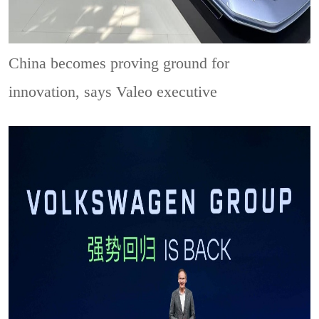
China becomes proving ground for
innovation, says Valeo executive