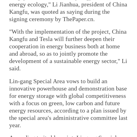
energy ecology," Li Jianhua, president of China
Kangfu, was quoted as saying during the
signing ceremony by ThePaper.cn.
"With the implementation of the project, China
Kangfu and Tesla will further deepen their
cooperation in energy business both at home
and abroad, so as to jointly promote the
development of a sustainable energy sector," Li
said.
Lin-gang Special Area vows to build an
innovative powerhouse and demonstration base
for energy storage with global competitiveness
with a focus on green, low carbon and future
energy resources, according to a plan issued by
the special area's administrative committee last
year.