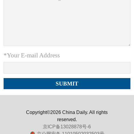
*Your E-mail Address
Copyright©2026 China Daily. All rights
reserved.
京ICP备13028878号-6
京公网安备 11010502032503号