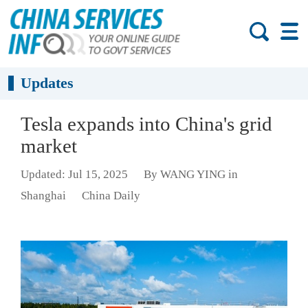
Updates
Tesla expands into China's grid
market
Updated: Jul 15, 2025
By WANG YING in
Shanghai
China Daily