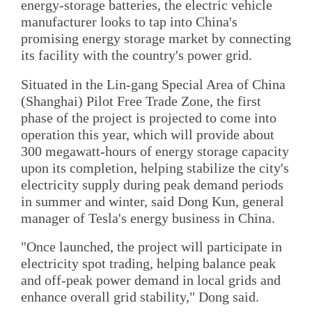
energy-storage batteries, the electric vehicle
manufacturer looks to tap into China's
promising energy storage market by connecting
its facility with the country's power grid.
Situated in the Lin-gang Special Area of China
(Shanghai) Pilot Free Trade Zone, the first
phase of the project is projected to come into
operation this year, which will provide about
300 megawatt-hours of energy storage capacity
upon its completion, helping stabilize the city's
electricity supply during peak demand periods
in summer and winter, said Dong Kun, general
manager of Tesla's energy business in China.
"Once launched, the project will participate in
electricity spot trading, helping balance peak
and off-peak power demand in local grids and
enhance overall grid stability," Dong said.