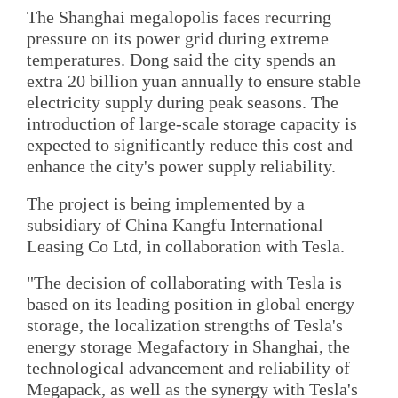
The Shanghai megalopolis faces recurring
pressure on its power grid during extreme
temperatures. Dong said the city spends an
extra 20 billion yuan annually to ensure stable
electricity supply during peak seasons. The
introduction of large-scale storage capacity is
expected to significantly reduce this cost and
enhance the city's power supply reliability.
The project is being implemented by a
subsidiary of China Kangfu International
Leasing Co Ltd, in collaboration with Tesla.
"The decision of collaborating with Tesla is
based on its leading position in global energy
storage, the localization strengths of Tesla's
energy storage Megafactory in Shanghai, the
technological advancement and reliability of
Megapack, as well as the synergy with Tesla's