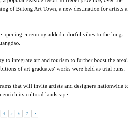
 a popular seaside resort in Hebei province, over the
ning of Butong Art Town, a new destination for artists 
e opening ceremony added colorful vibes to the long-
huangdao.
 to integrate art and tourism to further boost the area'
itions of art graduates' works were held as trial runs.
ams that will invite artists and designers nationwide t
 enrich its cultural landscape.
4
5
6
7
>