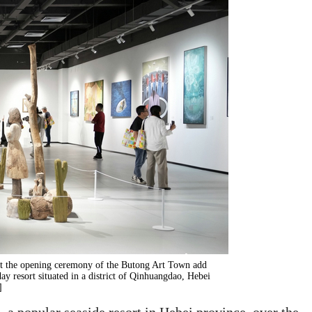
at the opening ceremony of the Butong Art Town add
day resort situated in a district of Qinhuangdao, Hebei
]