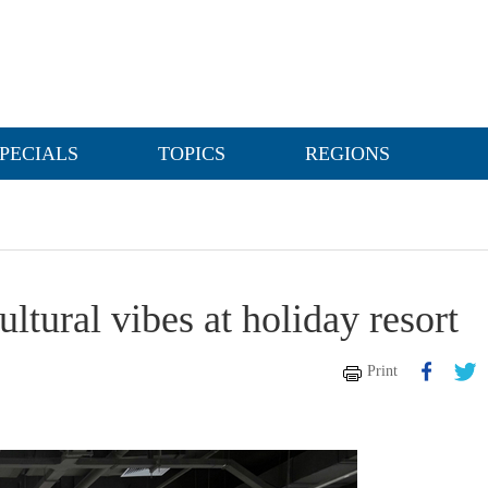
PECIALS
TOPICS
REGIONS
ltural vibes at holiday resort
Print