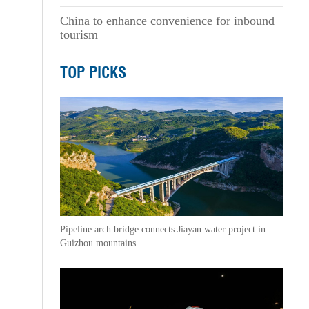
China to enhance convenience for inbound
tourism
TOP PICKS
Pipeline arch bridge connects Jiayan water project in
Guizhou mountains