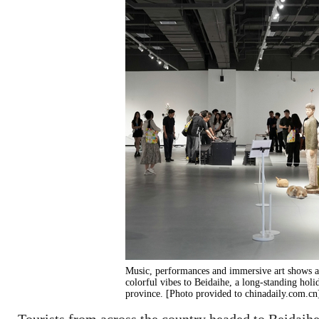
Music, performances and immersive art shows 
colorful vibes to Beidaihe, a long-standing holi
province. [Photo provided to chinadaily.com.cn