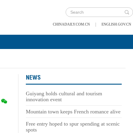
|
CHINADAILY.COM.CN
ENGLISH.GOV.CN
NEWS
Guiyang holds cultural and tourism
innovation event
Mountain town keeps French romance alive
Free entry hoped to spur spending at scenic
spots