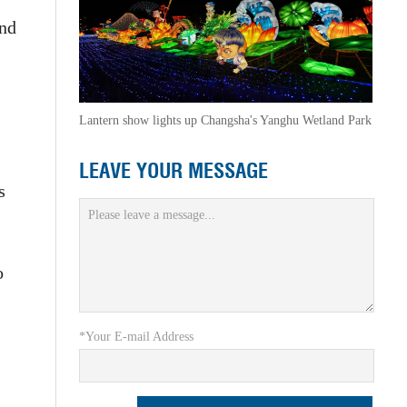
and
Lantern show lights up Changsha's Yanghu Wetland Park
LEAVE YOUR MESSAGE
s
o
*Your E-mail Address