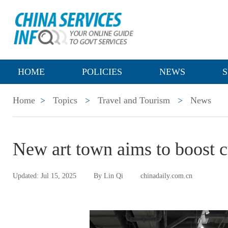
HOME
POLICIES
NEWS
S
Home
>
Topics
>
Travel and Tourism
>
News
New art town aims to boost cu
Updated: Jul 15, 2025
By Lin Qi
chinadaily.com.cn