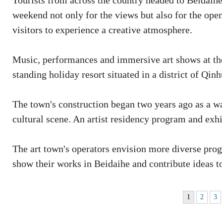
Tourists from across the country headed to Beidaihe,
weekend not only for the views but also for the ope
visitors to experience a creative atmosphere.
Music, performances and immersive art shows at th
standing holiday resort situated in a district of Qin
The town's construction began two years ago as a way
cultural scene. An artist residency program and exhib
The art town's operators envision more diverse progr
show their works in Beidaihe and contribute ideas to
1
2
3