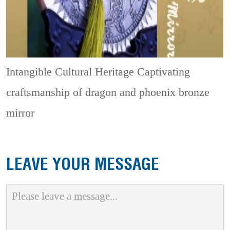
Intangible Cultural Heritage
Captivating
craftsmanship of dragon and phoenix bronze
mirror
LEAVE YOUR MESSAGE