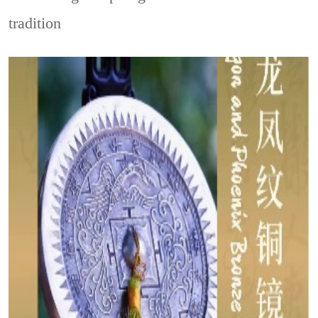
tradition