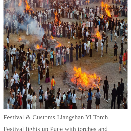
Festival & Customs
Liangshan Yi Torch
Festival lights up Puge with torches and