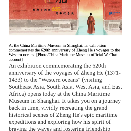
At the China Maritime Museum in Shanghai, an exhibition
commemorates the 620th anniversary of Zheng He's voyages to the
Western oceans. [Photo/China Maritime Museum official WeChat
account]
An exhibition commemorating the 620th
anniversary of the voyages of Zheng He (1371-
1433) to the "Western oceans" (visiting
Southeast Asia, South Asia, West Asia, and East
Africa) opens today at the China Maritime
Museum in Shanghai. It takes you on a journey
back in time, vividly recreating the grand
historical scenes of Zheng He's epic maritime
expeditions and exploring how his spirit of
braving the waves and fostering friendship