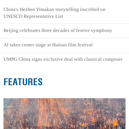
China's Hezhen Yimakan storytelling inscribed on
UNESCO Representative List
Beijing celebrates three decades of festive symphony
AI takes center stage at Hainan film festival
UMPG China signs exclusive deal with classical composer
FEATURES