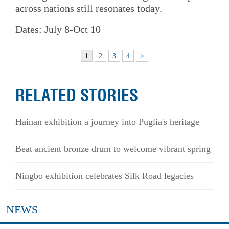
across nations still resonates today.
Dates: July 8-Oct 10
1
2
3
4
>
RELATED STORIES
Hainan exhibition a journey into Puglia's heritage
Beat ancient bronze drum to welcome vibrant spring
Ningbo exhibition celebrates Silk Road legacies
NEWS