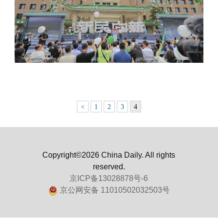
<
1
2
3
4
Copyright©2026 China Daily. All rights
reserved.
京ICP备13028878号-6
京公网安备 11010502032503号