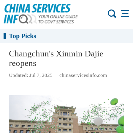
Top Picks
Changchun's Xinmin Dajie
reopens
Updated: Jul 7, 2025
chinaservicesinfo.com