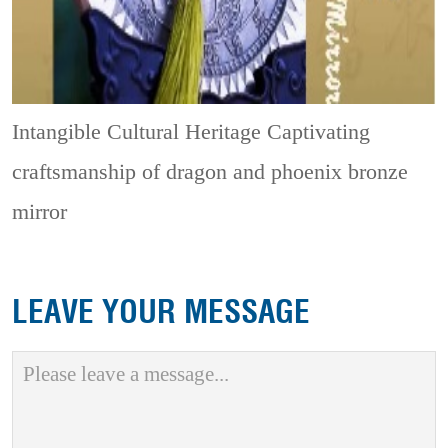
Intangible Cultural Heritage
Captivating
craftsmanship of dragon and phoenix bronze
mirror
LEAVE YOUR MESSAGE