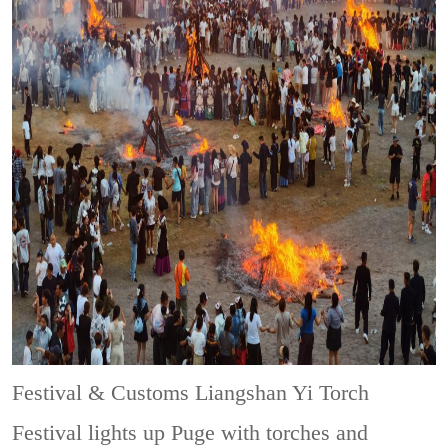
Festival & Customs
Liangshan Yi Torch
Festival lights up Puge with torches and