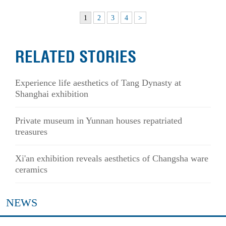
1
2
3
4
>
RELATED STORIES
Experience life aesthetics of Tang Dynasty at
Shanghai exhibition
Private museum in Yunnan houses repatriated
treasures
Xi'an exhibition reveals aesthetics of Changsha ware
ceramics
NEWS