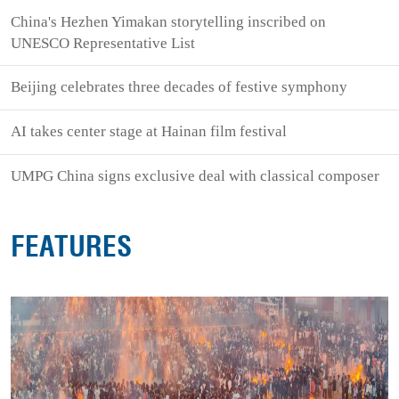
China's Hezhen Yimakan storytelling inscribed on
UNESCO Representative List
Beijing celebrates three decades of festive symphony
AI takes center stage at Hainan film festival
UMPG China signs exclusive deal with classical composer
FEATURES