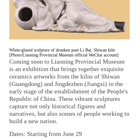
White-glazed sculpture of drunken poet Li Bai, Shiwan kiln
[Photo/Liaoning Provincial Museum official WeChat account]
Coming soon to Liaoning Provincial Museum
is an exhibition that brings together exquisite
ceramics artworks from the kilns of Shiwan
(Guangdong) and Jingdezhen (Jiangxi) in the
early stage of the establishment of the People's
Republic of China. These vibrant sculptures
capture not only historical figures and
narratives, but also scenes of people working to
build a new nation.
Dates: Starting from June 29