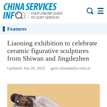
Features
Liaoning exhibition to celebrate
ceramic figurative sculptures
from Shiwan and Jingdezhen
Updated: Jun 26, 2025
govt.chinadaily.com.cn