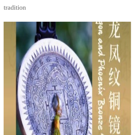
tradition