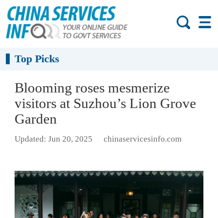
Top Picks
Blooming roses mesmerize
visitors at Suzhou’s Lion Grove
Garden
Updated: Jun 20, 2025
chinaservicesinfo.com