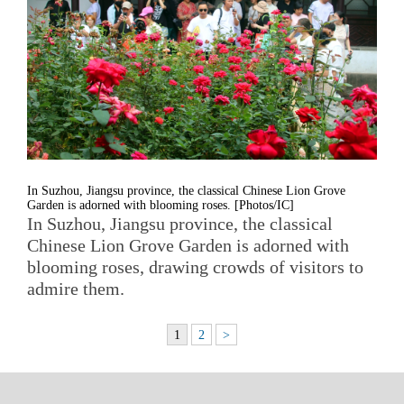
In Suzhou, Jiangsu province, the classical Chinese Lion Grove
Garden is adorned with blooming roses. [Photos/IC]
In Suzhou, Jiangsu province, the classical
Chinese Lion Grove Garden is adorned with
blooming roses, drawing crowds of visitors to
admire them.
1
2
>