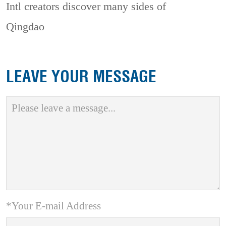
Intl creators discover many sides of
Qingdao
LEAVE YOUR MESSAGE
*Your E-mail Address