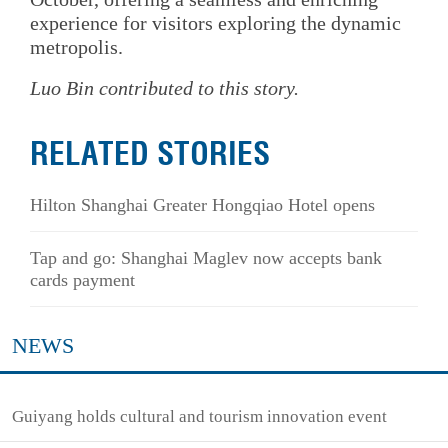
experience for visitors exploring the dynamic
metropolis.
Luo Bin contributed to this story.
RELATED STORIES
Hilton Shanghai Greater Hongqiao Hotel opens
Tap and go: Shanghai Maglev now accepts bank
cards payment
NEWS
Guiyang holds cultural and tourism innovation event