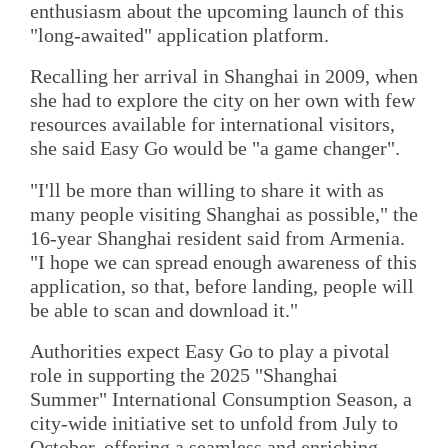
enthusiasm about the upcoming launch of this
"long-awaited" application platform.
Recalling her arrival in Shanghai in 2009, when
she had to explore the city on her own with few
resources available for international visitors,
she said Easy Go would be "a game changer".
"I'll be more than willing to share it with as
many people visiting Shanghai as possible," the
16-year Shanghai resident said from Armenia.
"I hope we can spread enough awareness of this
application, so that, before landing, people will
be able to scan and download it."
Authorities expect Easy Go to play a pivotal
role in supporting the 2025 "Shanghai
Summer" International Consumption Season, a
city-wide initiative set to unfold from July to
October, offering a seamless and enriching