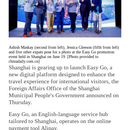
Ashish Maskay (second from left), Jessica Gleeson (fifth from left)
and five other expats pose for a photo at the Easy Go promotion
event held in Shanghai on June 19. [Photo provided to
chinadaily.com.cn]
Shanghai is gearing up to launch Easy Go, a
new digital platform designed to enhance the
travel experience for international visitors, the
Foreign Affairs Office of the Shanghai
Municipal People's Government announced on
Thursday.
Easy Go, an English-language service hub
tailored to Shanghai, operates on the online
payment tool Alipay.