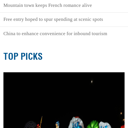
Mountain town keeps French romance alive
Free entry hoped to spur spending at scenic spots
China to enhance convenience for inbound tourism
TOP PICKS