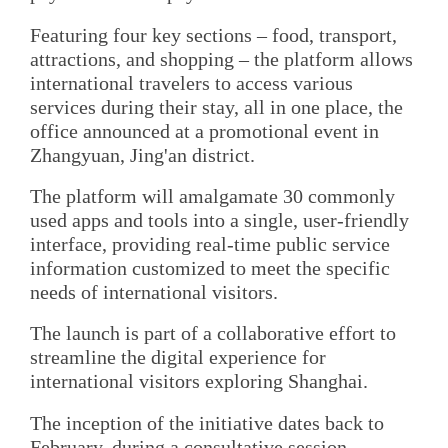
Featuring four key sections – food, transport,
attractions, and shopping – the platform allows
international travelers to access various
services during their stay, all in one place, the
office announced at a promotional event in
Zhangyuan, Jing'an district.
The platform will amalgamate 30 commonly
used apps and tools into a single, user-friendly
interface, providing real-time public service
information customized to meet the specific
needs of international visitors.
The launch is part of a collaborative effort to
streamline the digital experience for
international visitors exploring Shanghai.
The inception of the initiative dates back to
February, during a consultative session