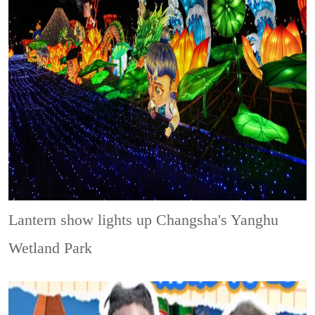
Lantern show lights up Changsha's Yanghu
Wetland Park