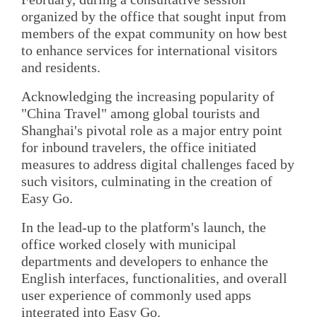
organized by the office that sought input from
members of the expat community on how best
to enhance services for international visitors
and residents.
Acknowledging the increasing popularity of
"China Travel" among global tourists and
Shanghai's pivotal role as a major entry point
for inbound travelers, the office initiated
measures to address digital challenges faced by
such visitors, culminating in the creation of
Easy Go.
In the lead-up to the platform's launch, the
office worked closely with municipal
departments and developers to enhance the
English interfaces, functionalities, and overall
user experience of commonly used apps
integrated into Easy Go.