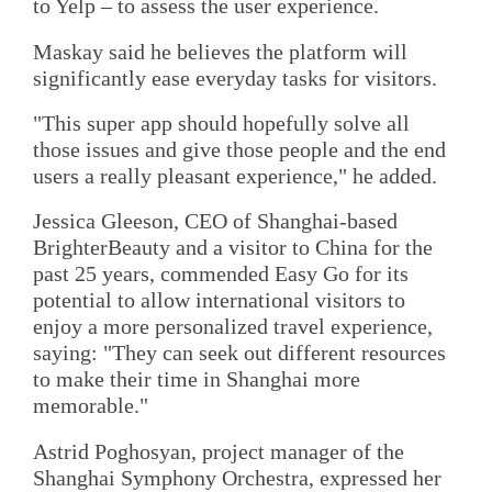
to Yelp – to assess the user experience.
Maskay said he believes the platform will
significantly ease everyday tasks for visitors.
"This super app should hopefully solve all
those issues and give those people and the end
users a really pleasant experience," he added.
Jessica Gleeson, CEO of Shanghai-based
BrighterBeauty and a visitor to China for the
past 25 years, commended Easy Go for its
potential to allow international visitors to
enjoy a more personalized travel experience,
saying: "They can seek out different resources
to make their time in Shanghai more
memorable."
Astrid Poghosyan, project manager of the
Shanghai Symphony Orchestra, expressed her