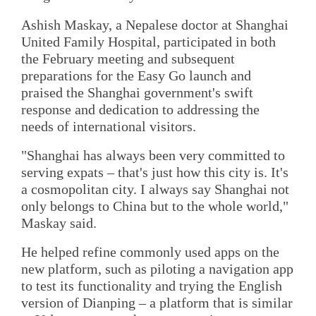
Ashish Maskay, a Nepalese doctor at Shanghai
United Family Hospital, participated in both
the February meeting and subsequent
preparations for the Easy Go launch and
praised the Shanghai government's swift
response and dedication to addressing the
needs of international visitors.
"Shanghai has always been very committed to
serving expats – that's just how this city is. It's
a cosmopolitan city. I always say Shanghai not
only belongs to China but to the whole world,"
Maskay said.
He helped refine commonly used apps on the
new platform, such as piloting a navigation app
to test its functionality and trying the English
version of Dianping – a platform that is similar