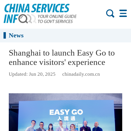
News
Shanghai to launch Easy Go to
enhance visitors' experience
Updated: Jun 20, 2025
chinadaily.com.cn