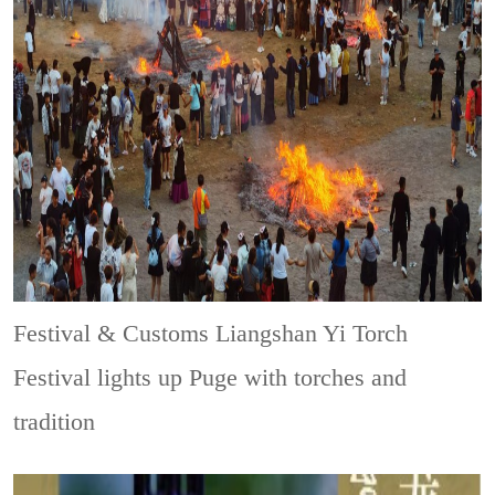
Festival & Customs
Liangshan Yi Torch
Festival lights up Puge with torches and
tradition