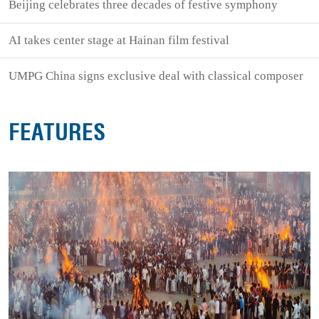
Beijing celebrates three decades of festive symphony
AI takes center stage at Hainan film festival
UMPG China signs exclusive deal with classical composer
FEATURES