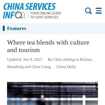
Features
Where tea blends with culture
and tourism
Updated: Jun 9, 2025
By Chen Zebing in Rizhao,
Shandong and Chen Liang
China Daily