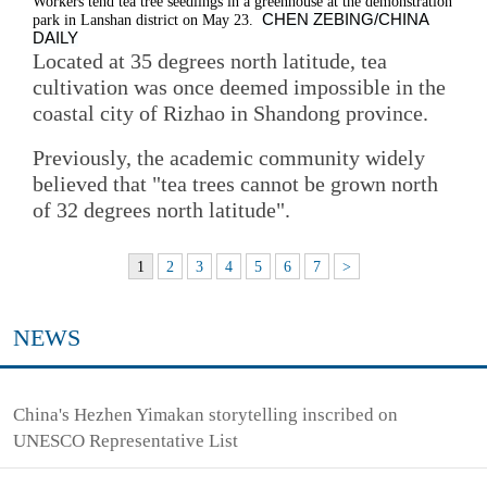
Workers tend tea tree seedlings in a greenhouse at the demonstration
CHEN ZEBING/CHINA
park in Lanshan district on May 23.
DAILY
Located at 35 degrees north latitude, tea
cultivation was once deemed impossible in the
coastal city of Rizhao in Shandong province.
Previously, the academic community widely
believed that "tea trees cannot be grown north
of 32 degrees north latitude".
1
2
3
4
5
6
7
>
NEWS
China's Hezhen Yimakan storytelling inscribed on
UNESCO Representative List