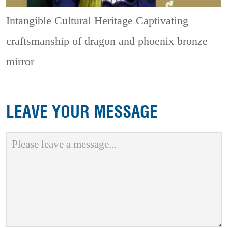
Intangible Cultural Heritage
Captivating
craftsmanship of dragon and phoenix bronze
mirror
LEAVE YOUR MESSAGE