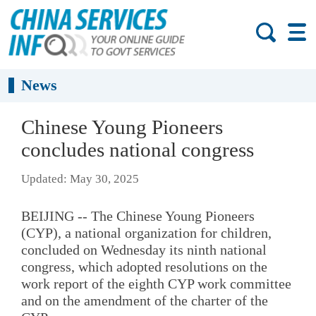
News
Chinese Young Pioneers
concludes national congress
Updated: May 30, 2025
BEIJING -- The Chinese Young Pioneers
(CYP), a national organization for children,
concluded on Wednesday its ninth national
congress, which adopted resolutions on the
work report of the eighth CYP work committee
and on the amendment of the charter of the