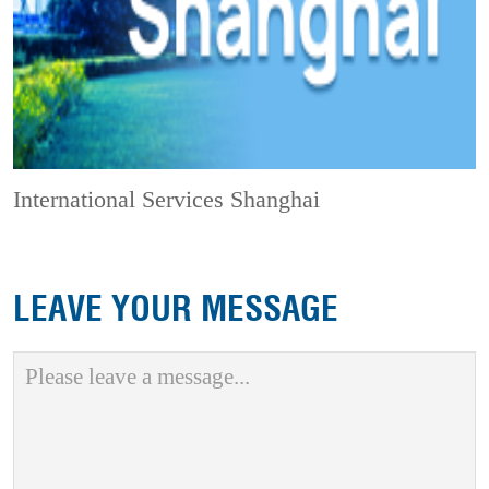
International Services Shanghai
LEAVE YOUR MESSAGE