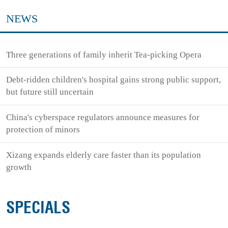
NEWS
Three generations of family inherit Tea-picking Opera
Debt-ridden children's hospital gains strong public support,
but future still uncertain
China's cyberspace regulators announce measures for
protection of minors
Xizang expands elderly care faster than its population
growth
SPECIALS