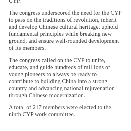
CYP.
The congress underscored the need for the CYP
to pass on the traditions of revolution, inherit
and develop Chinese cultural heritage, uphold
fundamental principles while breaking new
ground, and ensure well-rounded development
of its members.
The congress called on the CYP to unite,
educate, and guide hundreds of millions of
young pioneers to always be ready to
contribute to building China into a strong
country and advancing national rejuvenation
through Chinese modernization.
A total of 217 members were elected to the
ninth CYP work committee.