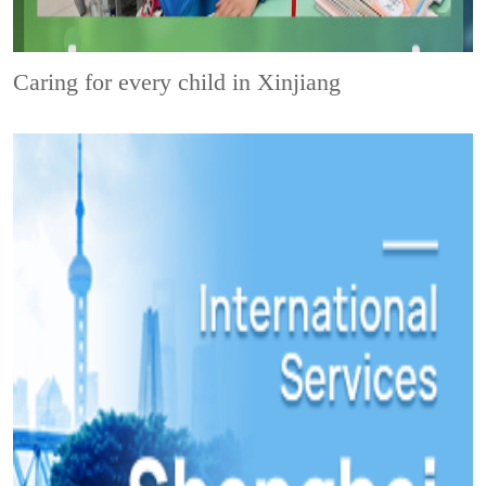
Caring for every child in Xinjiang