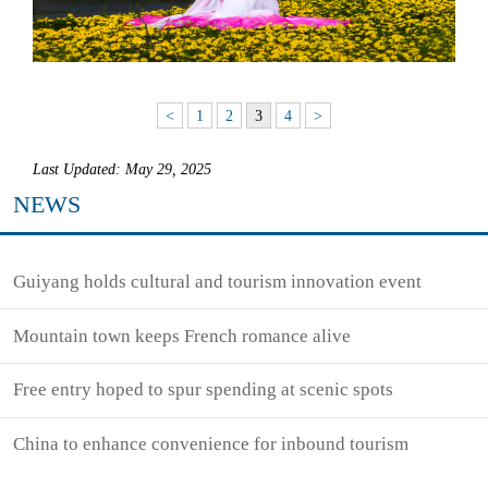
<
1
2
3
4
>
Last Updated: May 29, 2025
NEWS
Guiyang holds cultural and tourism innovation event
Mountain town keeps French romance alive
Free entry hoped to spur spending at scenic spots
China to enhance convenience for inbound tourism