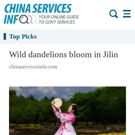
Top Picks
Wild dandelions bloom in Jilin
chinaservicesinfo.com