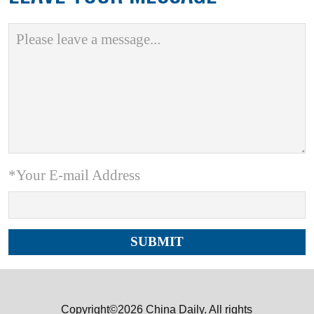
*Your E-mail Address
Copyright©2026 China Daily. All rights