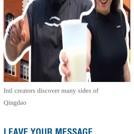
Intl creators discover many sides of
Qingdao
LEAVE YOUR MESSAGE