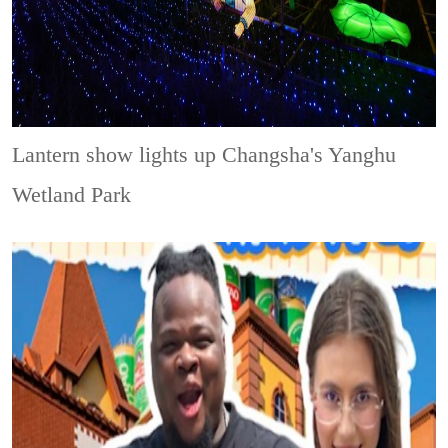
Lantern show lights up Changsha's Yanghu
Wetland Park