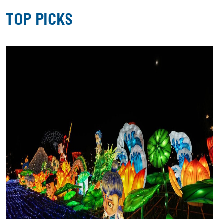
TOP PICKS