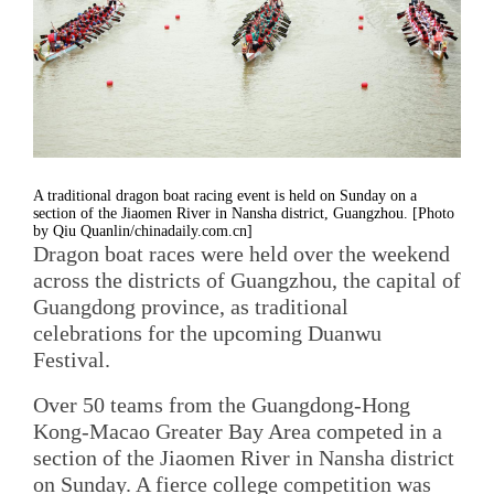
A traditional dragon boat racing event is held on Sunday on a
section of the Jiaomen River in Nansha district, Guangzhou. [Photo
by Qiu Quanlin/chinadaily.com.cn]
Dragon boat races were held over the weekend
across the districts of Guangzhou, the capital of
Guangdong province, as traditional
celebrations for the upcoming Duanwu
Festival.
Over 50 teams from the Guangdong-Hong
Kong-Macao Greater Bay Area competed in a
section of the Jiaomen River in Nansha district
on Sunday. A fierce college competition was