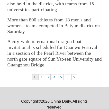
also held in the district, with teams from 15
universities participating.
More than 800 athletes from 18 men's and
women's teams competed in Baiyun district on
Saturday.
A city-wide international dragon boat
invitational is scheduled for Duanwu Festival
in a section of the Pearl River between the
north gate square of Sun Yat-sen University and
Guangzhou Bridge.
1
2
3
4
5
6
>
Copyright©2026 China Daily. All rights
reserved.