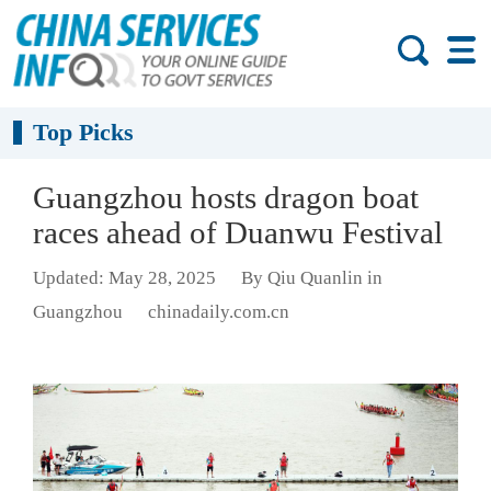
Top Picks
Guangzhou hosts dragon boat
races ahead of Duanwu Festival
Updated: May 28, 2025
By Qiu Quanlin in
Guangzhou
chinadaily.com.cn