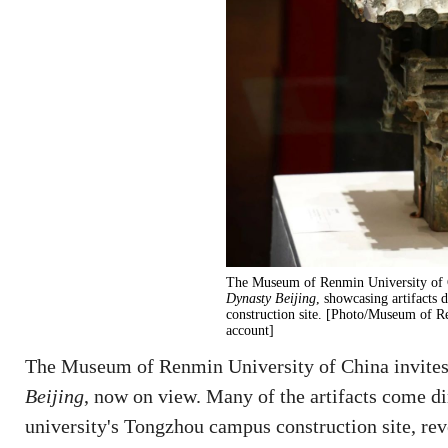
The Museum of Renmin University of C
Dynasty Beijing
, showcasing artifacts 
construction site. [Photo/Museum of R
account]
The Museum of Renmin University of China invites 
Beijing
, now on view. Many of the artifacts come di
university's Tongzhou campus construction site, re