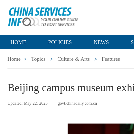
HOME
POLICIES
NEWS
S
Home
>
Topics
>
Culture & Arts
>
Features
Beijing campus museum exhib
Updated: May 22, 2025
govt.chinadaily.com.cn