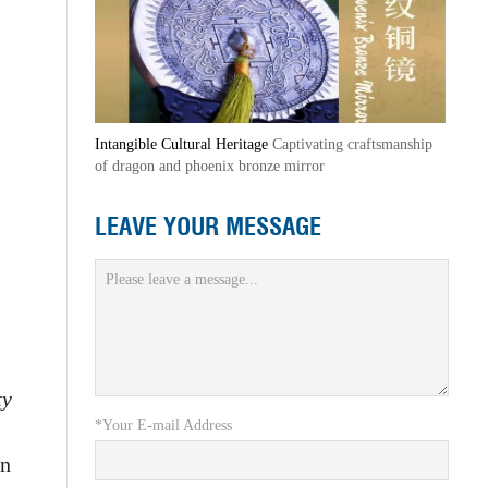
Intangible Cultural Heritage
Captivating craftsmanship
of dragon and phoenix bronze mirror
LEAVE YOUR MESSAGE
ty
*Your E-mail Address
an