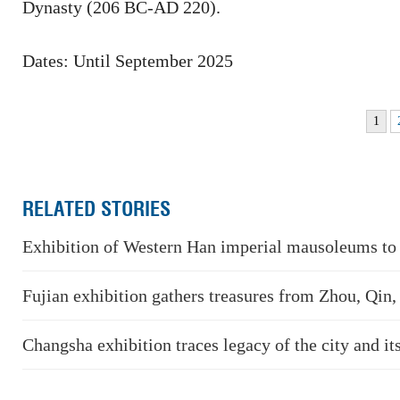
Dynasty (206 BC-AD 220).
Dates: Until September 2025
1
RELATED STORIES
Exhibition of Western Han imperial mausoleums to 
Fujian exhibition gathers treasures from Zhou, Qin
Changsha exhibition traces legacy of the city and its