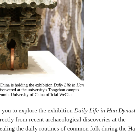
hina is holding the exhibition
Daily Life in Han
discovered at the university's Tongzhou campus
enmin University of China official WeChat
you to explore the exhibition
Daily Life in Han Dynas
rectly from recent archaeological discoveries at the
vealing the daily routines of common folk during the H