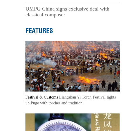
UMPG China signs exclusive deal with
classical composer
FEATURES
Festival & Customs
Liangshan Yi Torch Festival lights
up Puge with torches and tradition