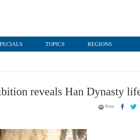
PECIALS
TOPICS
REGIONS
ition reveals Han Dynasty lif
Print