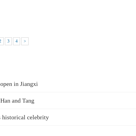
2
3
4
>
open in Jiangxi
, Han and Tang
 historical celebrity