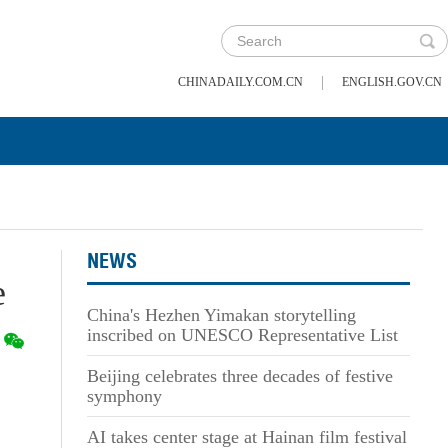
|
CHINADAILY.COM.CN
ENGLISH.GOV.CN
NEWS
e
China's Hezhen Yimakan storytelling
inscribed on UNESCO Representative List
Beijing celebrates three decades of festive
symphony
AI takes center stage at Hainan film festival