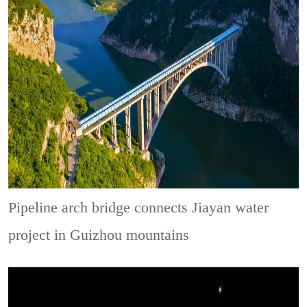
Pipeline arch bridge connects Jiayan water
project in Guizhou mountains