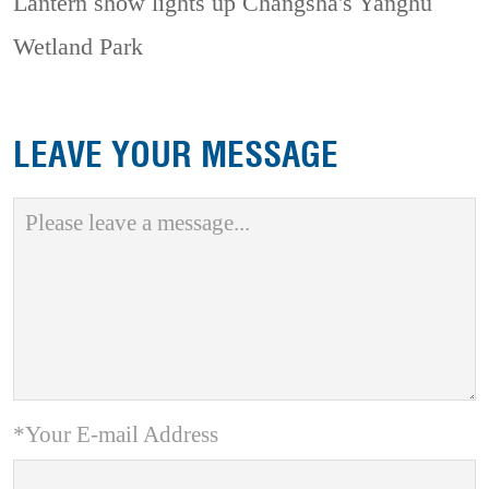
Lantern show lights up Changsha's Yanghu
Wetland Park
LEAVE YOUR MESSAGE
*Your E-mail Address