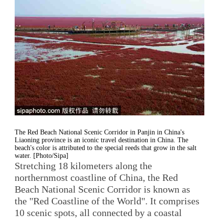
The Red Beach National Scenic Corridor in Panjin in China's
Liaoning province is an iconic travel destination in China. The
beach's color is attributed to the special reeds that grow in the salt
water. [Photo/Sipa]
Stretching 18 kilometers along the
northernmost coastline of China, the Red
Beach National Scenic Corridor is known as
the "Red Coastline of the World". It comprises
10 scenic spots, all connected by a coastal