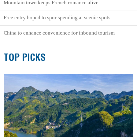
Mountain town keeps French romance alive
Free entry hoped to spur spending at scenic spots
China to enhance convenience for inbound tourism
TOP PICKS