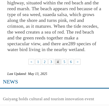
highway, situated within the red beach and the
reed marsh. The beach appears red because of a
type of sea weed, suaeda salsa, which grows
along the shore and turns pink, red and
crimson, as it matures. When the tide recedes,
the weed creates a sea of red. The red beach
and the green reeds together make a
spectacular view, and there are289 species of
water bird living in the nearby wetland.
<
1
2
3
4
5
6
>
Last Updated: May 13, 2025
NEWS
Guiyang holds cultural and tourism innovation event