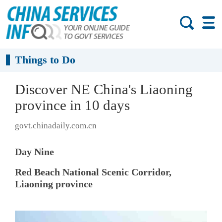
Things to Do
Discover NE China's Liaoning
province in 10 days
govt.chinadaily.com.cn
Day Nine
Red Beach National Scenic Corridor,
Liaoning province