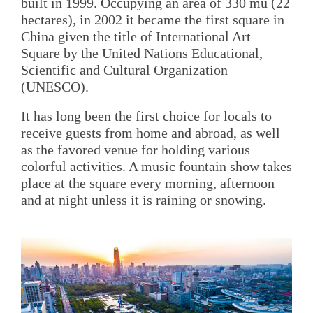
built in 1999. Occupying an area of 330 mu (22
hectares), in 2002 it became the first square in
China given the title of International Art
Square by the United Nations Educational,
Scientific and Cultural Organization
(UNESCO).
It has long been the first choice for locals to
receive guests from home and abroad, as well
as the favored venue for holding various
colorful activities. A music fountain show takes
place at the square every morning, afternoon
and at night unless it is raining or snowing.