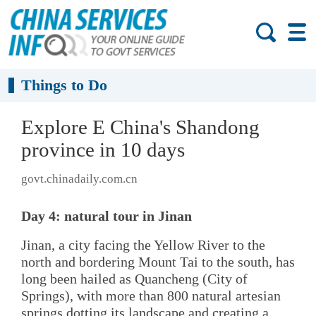
Things to Do
Explore E China's Shandong
province in 10 days
govt.chinadaily.com.cn
Day 4: natural tour in Jinan
Jinan, a city facing the Yellow River to the
north and bordering Mount Tai to the south, has
long been hailed as Quancheng (City of
Springs), with more than 800 natural artesian
springs dotting its landscape and creating a