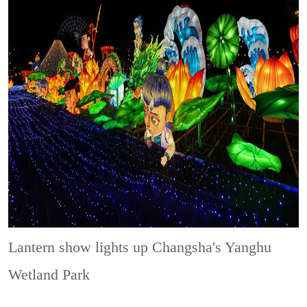
Lantern show lights up Changsha's Yanghu
Wetland Park