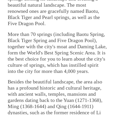
beautiful natural landscape. The most
renowned ones are gracefully named Baotu,
Black Tiger and Pearl springs, as well as the
Five Dragon Pool.
More than 70 springs (including Baotu Spring,
Black Tiger Spring and Five Dragon Pool),
together with the city's moat and Daming Lake,
form the World's Best Spring Scenic Area. It is
the best choice for you to learn about the city's
culture of springs, which has instilled spirit
into the city for more than 4,000 years.
Besides the beautiful landscape, the area also
has a profound historic and cultural heritage,
with ancient walls, temples, mansions and
gardens dating back to the Yuan (1271-1368),
Ming (1368-1644) and Qing (1644-1911)
dynasties, such as the former residence of Li