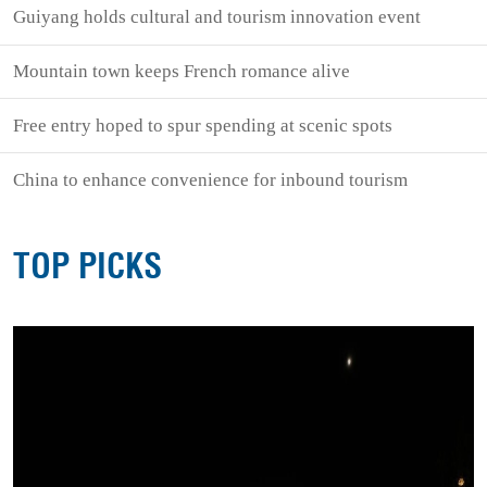
Guiyang holds cultural and tourism innovation event
Mountain town keeps French romance alive
Free entry hoped to spur spending at scenic spots
China to enhance convenience for inbound tourism
TOP PICKS