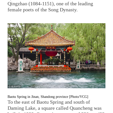
Qingzhao (1084-1151), one of the leading
female poets of the Song Dynasty.
Baotu Spring in Jinan, Shandong province [Photo/VCG]
To the east of Baotu Spring and south of
Daming Lake, a square called Quancheng was