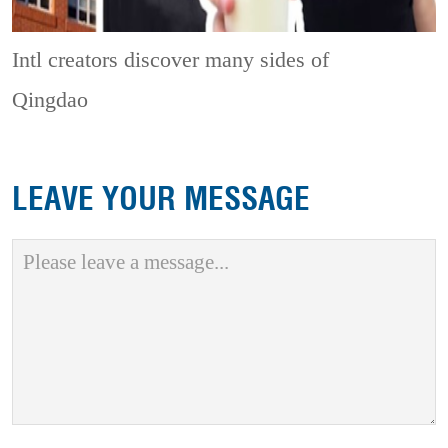
Intl creators discover many sides of
Qingdao
LEAVE YOUR MESSAGE