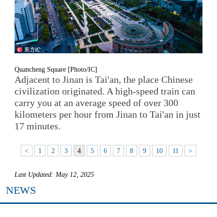
Quancheng Square [Photo/IC]
Adjacent to Jinan is Tai'an, the place Chinese
civilization originated. A high-speed train can
carry you at an average speed of over 300
kilometers per hour from Jinan to Tai'an in just
17 minutes.
<
1
2
3
4
5
6
7
8
9
10
11
>
Last Updated: May 12, 2025
NEWS