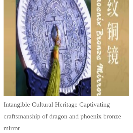
Intangible Cultural Heritage
Captivating
craftsmanship of dragon and phoenix bronze
mirror