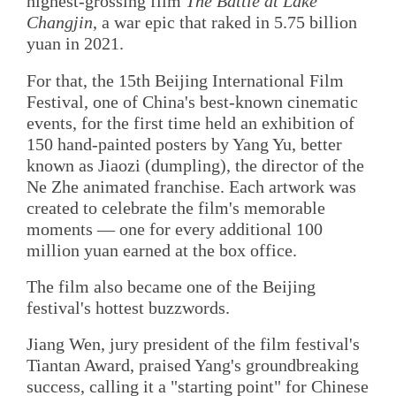
highest-grossing film
The Battle at Lake
Changjin
, a war epic that raked in 5.75 billion
yuan in 2021.
For that, the 15th Beijing International Film
Festival, one of China's best-known cinematic
events, for the first time held an exhibition of
150 hand-painted posters by Yang Yu, better
known as Jiaozi (dumpling), the director of the
Ne Zhe animated franchise. Each artwork was
created to celebrate the film's memorable
moments — one for every additional 100
million yuan earned at the box office.
The film also became one of the Beijing
festival's hottest buzzwords.
Jiang Wen, jury president of the film festival's
Tiantan Award, praised Yang's groundbreaking
success, calling it a "starting point" for Chinese