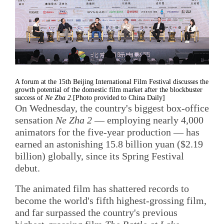
A forum at the 15th Beijing International Film Festival discusses the
growth potential of the domestic film market after the blockbuster
success of
Ne Zha 2
.[Photo provided to China Daily]
On Wednesday, the country's biggest box-office
sensation
Ne Zha 2
— employing nearly 4,000
animators for the five-year production — has
earned an astonishing 15.8 billion yuan ($2.19
billion) globally, since its Spring Festival
debut.
The animated film has shattered records to
become the world's fifth highest-grossing film,
and far surpassed the country's previous