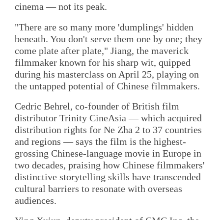
cinema — not its peak.
"There are so many more 'dumplings' hidden
beneath. You don't serve them one by one; they
come plate after plate," Jiang, the maverick
filmmaker known for his sharp wit, quipped
during his masterclass on April 25, playing on
the untapped potential of Chinese filmmakers.
Cedric Behrel, co-founder of British film
distributor Trinity CineAsia — which acquired
distribution rights for Ne Zha 2 to 37 countries
and regions — says the film is the highest-
grossing Chinese-language movie in Europe in
two decades, praising how Chinese filmmakers'
distinctive storytelling skills have transcended
cultural barriers to resonate with overseas
audiences.