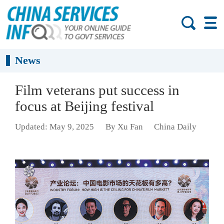
News
Film veterans put success in
focus at Beijing festival
Updated: May 9, 2025
By Xu Fan
China Daily