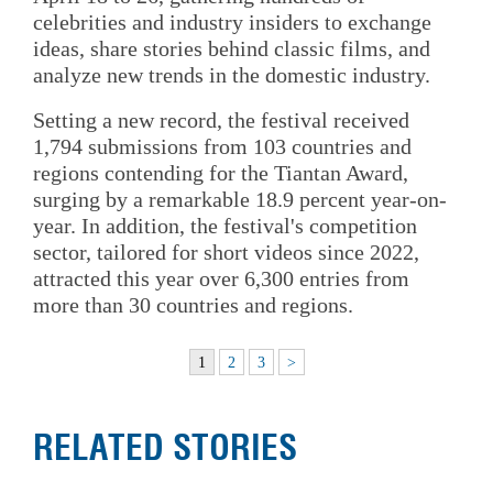
celebrities and industry insiders to exchange
ideas, share stories behind classic films, and
analyze new trends in the domestic industry.
Setting a new record, the festival received
1,794 submissions from 103 countries and
regions contending for the Tiantan Award,
surging by a remarkable 18.9 percent year-on-
year. In addition, the festival's competition
sector, tailored for short videos since 2022,
attracted this year over 6,300 entries from
more than 30 countries and regions.
1
2
3
>
RELATED STORIES