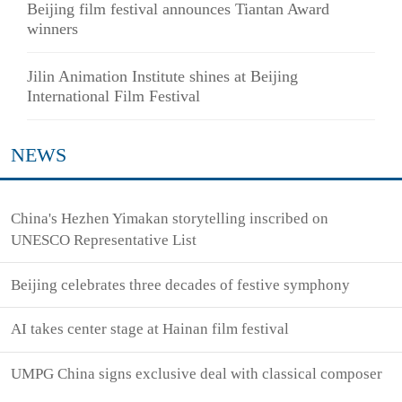
Beijing film festival announces Tiantan Award
winners
Jilin Animation Institute shines at Beijing
International Film Festival
NEWS
China's Hezhen Yimakan storytelling inscribed on
UNESCO Representative List
Beijing celebrates three decades of festive symphony
AI takes center stage at Hainan film festival
UMPG China signs exclusive deal with classical composer