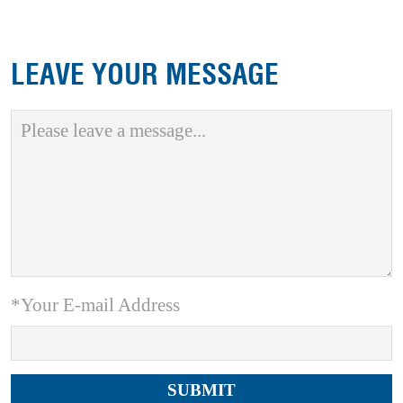
LEAVE YOUR MESSAGE
*Your E-mail Address