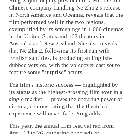
Ying Xujun, deputy president of CMC Inc, the
Chinese company handling Ne Zha 2's release
in North America and Oceania, reveals that the
film performed well in the two regions,
exemplified by its screenings in 1,000 cinemas
in the United States and 162 theaters in
Australia and New Zealand. She also reveals
that Ne Zha 2, following its first run with
English subtitles, is producing an English-
dubbed version, with the voiceover cast set to
feature some "surprise" actors.
The film's historic success — highlighted by
its status as the highest-grossing film ever in a
single market — proves the enduring power of
cinema, demonstrating that the theatrical
experience will never fade, Ying adds.
This year, the annual film festival ran from
April 18 to 26, gathering hundreds of