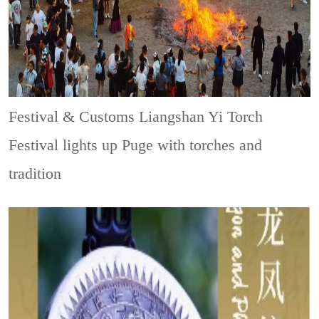
Festival & Customs
Liangshan Yi Torch
Festival lights up Puge with torches and
tradition