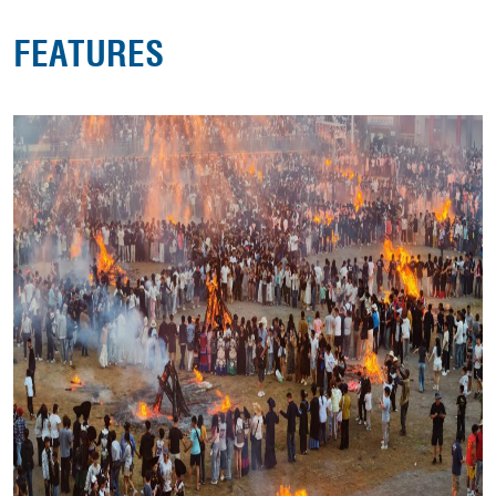
FEATURES