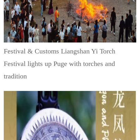
Festival & Customs
Liangshan Yi Torch
Festival lights up Puge with torches and
tradition