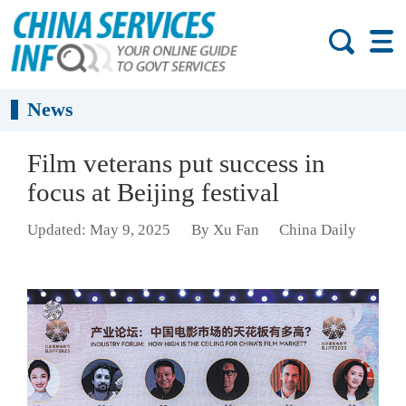
News
Film veterans put success in
focus at Beijing festival
Updated: May 9, 2025
By Xu Fan
China Daily