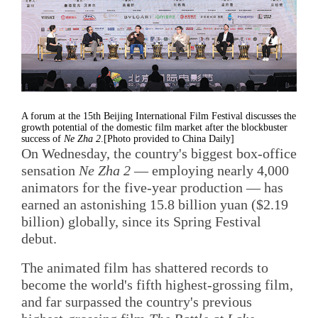
A forum at the 15th Beijing International Film Festival discusses the
growth potential of the domestic film market after the blockbuster
success of
Ne Zha 2
.[Photo provided to China Daily]
On Wednesday, the country's biggest box-office
sensation
Ne Zha 2
— employing nearly 4,000
animators for the five-year production — has
earned an astonishing 15.8 billion yuan ($2.19
billion) globally, since its Spring Festival
debut.
The animated film has shattered records to
become the world's fifth highest-grossing film,
and far surpassed the country's previous