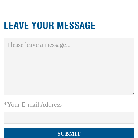
LEAVE YOUR MESSAGE
*Your E-mail Address