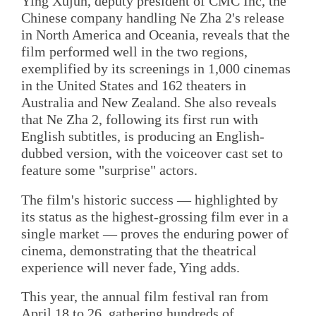
Ying Xujun, deputy president of CMC Inc, the
Chinese company handling Ne Zha 2's release
in North America and Oceania, reveals that the
film performed well in the two regions,
exemplified by its screenings in 1,000 cinemas
in the United States and 162 theaters in
Australia and New Zealand. She also reveals
that Ne Zha 2, following its first run with
English subtitles, is producing an English-
dubbed version, with the voiceover cast set to
feature some "surprise" actors.
The film's historic success — highlighted by
its status as the highest-grossing film ever in a
single market — proves the enduring power of
cinema, demonstrating that the theatrical
experience will never fade, Ying adds.
This year, the annual film festival ran from
April 18 to 26, gathering hundreds of