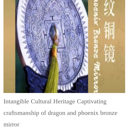
Intangible Cultural Heritage
Captivating
craftsmanship of dragon and phoenix bronze
mirror