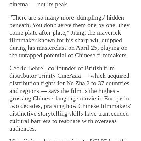
cinema — not its peak.
"There are so many more 'dumplings' hidden
beneath. You don't serve them one by one; they
come plate after plate," Jiang, the maverick
filmmaker known for his sharp wit, quipped
during his masterclass on April 25, playing on
the untapped potential of Chinese filmmakers.
Cedric Behrel, co-founder of British film
distributor Trinity CineAsia — which acquired
distribution rights for Ne Zha 2 to 37 countries
and regions — says the film is the highest-
grossing Chinese-language movie in Europe in
two decades, praising how Chinese filmmakers'
distinctive storytelling skills have transcended
cultural barriers to resonate with overseas
audiences.