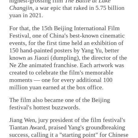
highest-grossing film
The Battle at Lake
Changjin
, a war epic that raked in 5.75 billion
yuan in 2021.
For that, the 15th Beijing International Film
Festival, one of China's best-known cinematic
events, for the first time held an exhibition of
150 hand-painted posters by Yang Yu, better
known as Jiaozi (dumpling), the director of the
Ne Zhe animated franchise. Each artwork was
created to celebrate the film's memorable
moments — one for every additional 100
million yuan earned at the box office.
The film also became one of the Beijing
festival's hottest buzzwords.
Jiang Wen, jury president of the film festival's
Tiantan Award, praised Yang's groundbreaking
success, calling it a "starting point" for Chinese