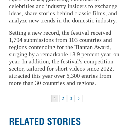
celebrities and industry insiders to exchange
ideas, share stories behind classic films, and
analyze new trends in the domestic industry.
Setting a new record, the festival received
1,794 submissions from 103 countries and
regions contending for the Tiantan Award,
surging by a remarkable 18.9 percent year-on-
year. In addition, the festival's competition
sector, tailored for short videos since 2022,
attracted this year over 6,300 entries from
more than 30 countries and regions.
1
2
3
>
RELATED STORIES