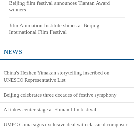
Beijing film festival announces Tiantan Award
winners
Jilin Animation Institute shines at Beijing
International Film Festival
NEWS
China's Hezhen Yimakan storytelling inscribed on
UNESCO Representative List
Beijing celebrates three decades of festive symphony
AI takes center stage at Hainan film festival
UMPG China signs exclusive deal with classical composer