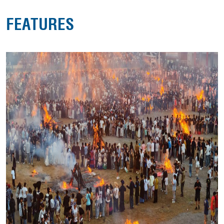
FEATURES