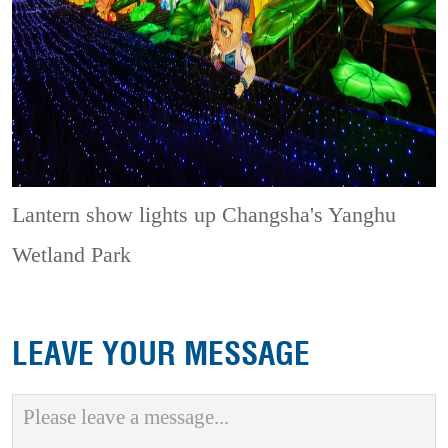
Lantern show lights up Changsha's Yanghu
Wetland Park
LEAVE YOUR MESSAGE