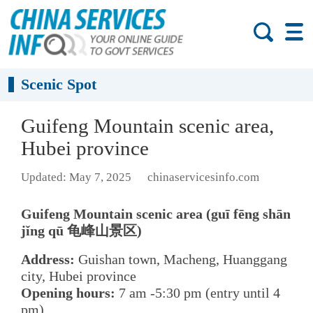
Scenic Spot
Guifeng Mountain scenic area,
Hubei province
Updated: May 7, 2025
chinaservicesinfo.com
Guifeng Mountain scenic area (guī fēng shān
jǐng qū 龟峰山景区)
Address:
Guishan town, Macheng, Huanggang
city, Hubei province
Opening hours:
7 am -5:30 pm (entry until 4
pm)