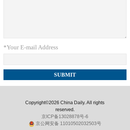
*Your E-mail Address
Copyright©2026 China Daily. All rights
reserved.
京ICP备13028878号-6
京公网安备 11010502032503号