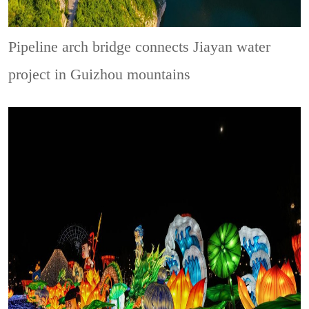
Pipeline arch bridge connects Jiayan water
project in Guizhou mountains