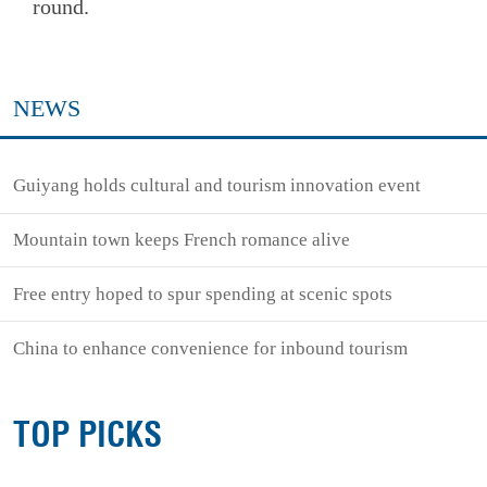
round.
NEWS
Guiyang holds cultural and tourism innovation event
Mountain town keeps French romance alive
Free entry hoped to spur spending at scenic spots
China to enhance convenience for inbound tourism
TOP PICKS