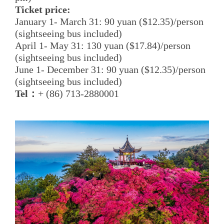
Ticket price:
January 1- March 31: 90 yuan ($12.35)/person
(sightseeing bus included)
April 1- May 31: 130 yuan ($17.84)/person
(sightseeing bus included)
June 1- December 31: 90 yuan ($12.35)/person
(sightseeing bus included)
Tel：
+ (86) 713-2880001