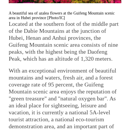
A beautiful sea of azalea flowers at the Guifeng Mountain scenic
area in Hubei province [Photo/IC]
Located at the southern foot of the middle part
of the Dabie Mountains at the junction of
Hubei, Henan and Anhui provinces, the
Guifeng Mountain scenic area consists of nine
peaks, with the highest being the Daofeng
Peak, which has an altitude of 1,320 meters.
With an exceptional environment of beautiful
mountains and waters, fresh air, and a forest
coverage rate of 95 percent, the Guifeng
Mountain scenic area enjoys the reputation of
"green treasure" and "natural oxygen bar". As
an ideal place for sightseeing, leisure and
vacation, it is currently a national 5A-level
tourist attraction, a national eco-tourism
demonstration area, and an important part of