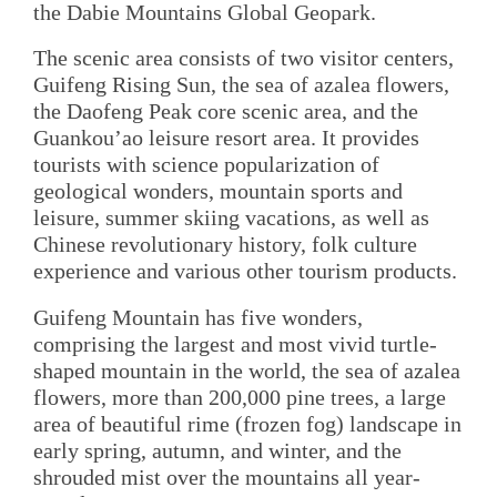
the Dabie Mountains Global Geopark.
The scenic area consists of two visitor centers,
Guifeng Rising Sun, the sea of azalea flowers,
the Daofeng Peak core scenic area, and the
Guankou’ao leisure resort area. It provides
tourists with science popularization of
geological wonders, mountain sports and
leisure, summer skiing vacations, as well as
Chinese revolutionary history, folk culture
experience and various other tourism products.
Guifeng Mountain has five wonders,
comprising the largest and most vivid turtle-
shaped mountain in the world, the sea of azalea
flowers, more than 200,000 pine trees, a large
area of beautiful rime (frozen fog) landscape in
early spring, autumn, and winter, and the
shrouded mist over the mountains all year-