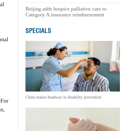
al
Beijing adds hospice palliative care to
Category A insurance reimbursement
SPECIALS
onal
e
China makes headway in disability prevention
 For
n,