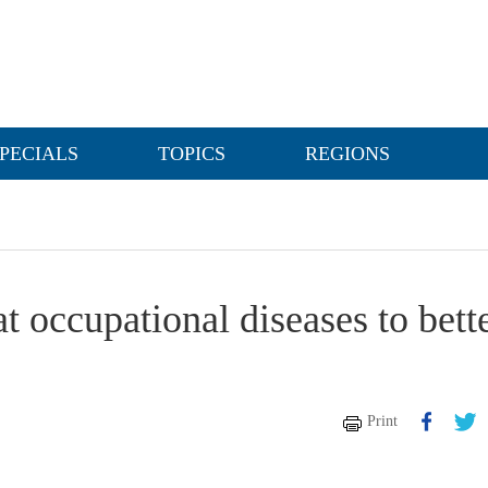
PECIALS
TOPICS
REGIONS
t occupational diseases to bett
Print