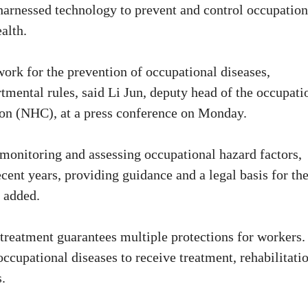
harnessed technology to prevent and control occupation
alth.
ork for the prevention of occupational diseases,
mental rules, said Li Jun, deputy head of the occupati
on (NHC), at a press conference on Monday.
 monitoring and assessing occupational hazard factors,
ecent years, providing guidance and a legal basis for th
i added.
treatment guarantees multiple protections for workers.
ccupational diseases to receive treatment, rehabilitatio
.