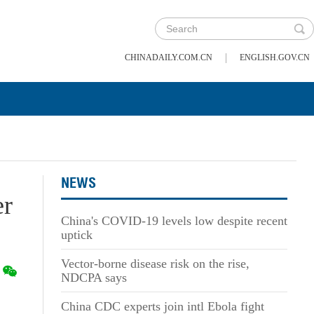
|
CHINADAILY.COM.CN
ENGLISH.GOV.CN
NEWS
er
China's COVID-19 levels low despite recent
uptick
Vector-borne disease risk on the rise,
NDCPA says
China CDC experts join intl Ebola fight