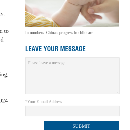
ts.
d to
In numbers: China's progress in childcare
ed
LEAVE YOUR MESSAGE
ing,
2024
*Your E-mail Address