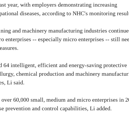
st year, with employers demonstrating increasing
upational diseases, according to NHC's monitoring resul
ining and machinery manufacturing industries continue
enterprises -- especially micro enterprises -- still ne
easures.
 64 intelligent, efficient and energy-saving protective
allurgy, chemical production and machinery manufactur
s, Li said.
ed over 60,000 small, medium and micro enterprises in 
e prevention and control capabilities, Li added.