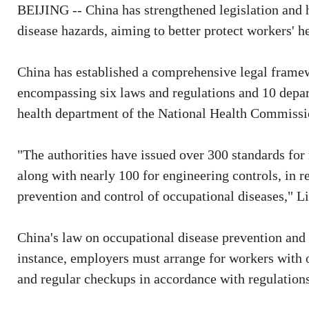
BEIJING -- China has strengthened legislation and 
disease hazards, aiming to better protect workers' he
China has established a comprehensive legal framew
encompassing six laws and regulations and 10 depart
health department of the National Health Commissi
"The authorities have issued over 300 standards for
along with nearly 100 for engineering controls, in r
prevention and control of occupational diseases," L
China's law on occupational disease prevention and 
instance, employers must arrange for workers with o
and regular checkups in accordance with regulations