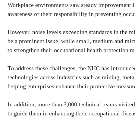
Workplace environments saw steady improvement la
awareness of their responsibility in preventing occ
However, noise levels exceeding standards in the m
be a prominent issue, while small, medium and micro 
to strengthen their occupational health protection m
To address these challenges, the NHC has introduced
technologies across industries such as mining, met
helping enterprises enhance their protective measure
In addition, more than 3,000 technical teams visit
to guide them in enhancing their occupational diseas