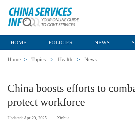
HOME
POLICIES
NEWS
S
Home
>
Topics
>
Health
>
News
China boosts efforts to comba
protect workforce
Updated: Apr 29, 2025
Xinhua