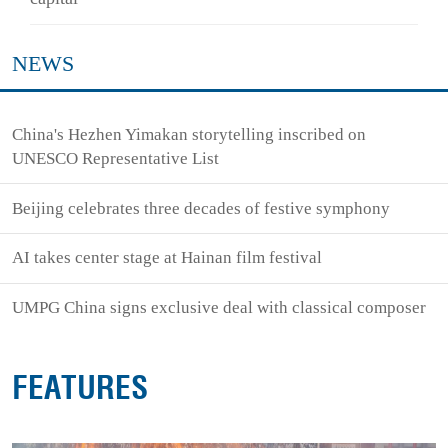
NEWS
China's Hezhen Yimakan storytelling inscribed on
UNESCO Representative List
Beijing celebrates three decades of festive symphony
AI takes center stage at Hainan film festival
UMPG China signs exclusive deal with classical composer
FEATURES