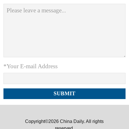
*Your E-mail Address
Copyright©2026 China Daily. All rights
reserved.