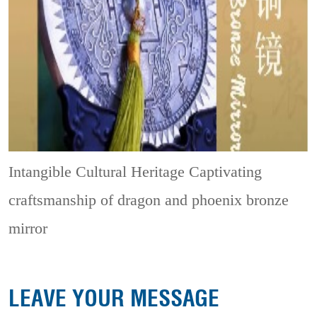
Intangible Cultural Heritage
Captivating
craftsmanship of dragon and phoenix bronze
mirror
LEAVE YOUR MESSAGE