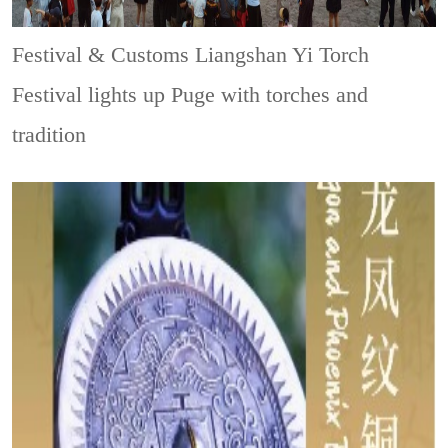
Festival & Customs
Liangshan Yi Torch
Festival lights up Puge with torches and
tradition