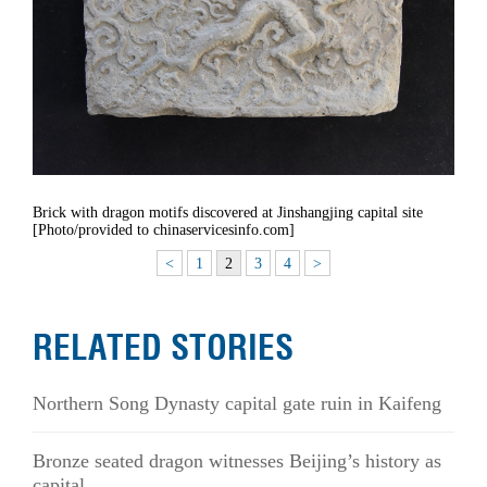
Brick with dragon motifs discovered at Jinshangjing capital site
[Photo/provided to chinaservicesinfo.com]
<
1
2
3
4
>
RELATED STORIES
Northern Song Dynasty capital gate ruin in Kaifeng
Bronze seated dragon witnesses Beijing’s history as
capital