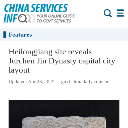
Features
Heilongjiang site reveals
Jurchen Jin Dynasty capital city
layout
Updated: Apr 28, 2025
govt.chinadaily.com.cn