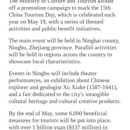
The Ministry of Culture and Tourism kicked
off a promotion campaign to mark the 15th
China Tourism Day, which is celebrated each
year on May 19, with a series of themed
activities and public benefit initiatives.
The main event will be held in Ninghai county,
Ningbo, Zhejiang province. Parallel activities
will be held in regions across the country to
showcase local characteristics.
Events in Ningbo will include theater
performances, an exhibition about Chinese
explorer and geologist Xu Xiake (1587-1641),
and a fair dedicated to the city's intangible
cultural heritage and cultural creative products.
By the end of May, some 6,000 beneficial
measures for tourists will be put into place,
with over 1 billion yuan ($137 million) in