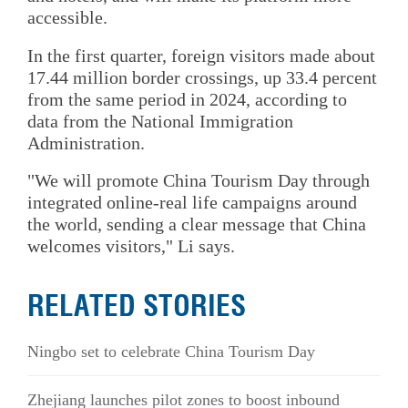
accessible.
In the first quarter, foreign visitors made about
17.44 million border crossings, up 33.4 percent
from the same period in 2024, according to
data from the National Immigration
Administration.
"We will promote China Tourism Day through
integrated online-real life campaigns around
the world, sending a clear message that China
welcomes visitors," Li says.
RELATED STORIES
Ningbo set to celebrate China Tourism Day
Zhejiang launches pilot zones to boost inbound