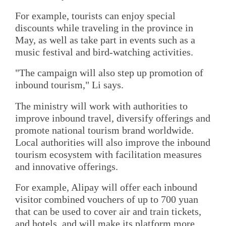
For example, tourists can enjoy special
discounts while traveling in the province in
May, as well as take part in events such as a
music festival and bird-watching activities.
"The campaign will also step up promotion of
inbound tourism," Li says.
The ministry will work with authorities to
improve inbound travel, diversify offerings and
promote national tourism brand worldwide.
Local authorities will also improve the inbound
tourism ecosystem with facilitation measures
and innovative offerings.
For example, Alipay will offer each inbound
visitor combined vouchers of up to 700 yuan
that can be used to cover air and train tickets,
and hotels, and will make its platform more