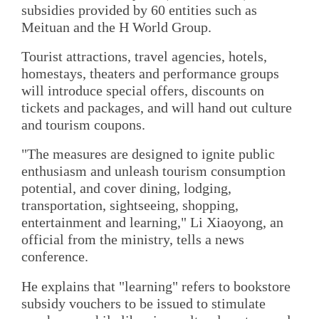
subsidies provided by 60 entities such as
Meituan and the H World Group.
Tourist attractions, travel agencies, hotels,
homestays, theaters and performance groups
will introduce special offers, discounts on
tickets and packages, and will hand out culture
and tourism coupons.
"The measures are designed to ignite public
enthusiasm and unleash tourism consumption
potential, and cover dining, lodging,
transportation, sightseeing, shopping,
entertainment and learning," Li Xiaoyong, an
official from the ministry, tells a news
conference.
He explains that "learning" refers to bookstore
subsidy vouchers to be issued to stimulate