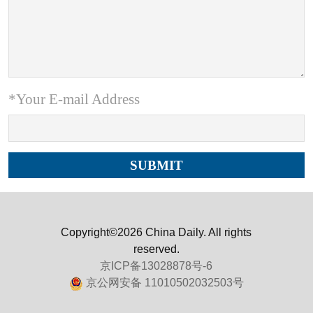
*Your E-mail Address
Copyright©2026 China Daily. All rights
reserved.
京ICP备13028878号-6
京公网安备 11010502032503号