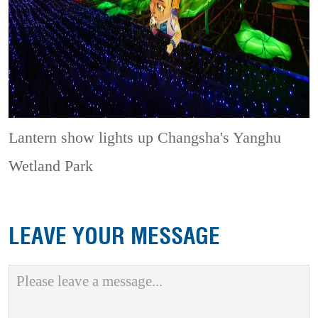
Lantern show lights up Changsha's Yanghu
Wetland Park
LEAVE YOUR MESSAGE