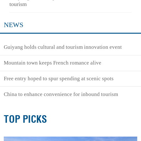
tourism
NEWS
Guiyang holds cultural and tourism innovation event
Mountain town keeps French romance alive
Free entry hoped to spur spending at scenic spots
China to enhance convenience for inbound tourism
TOP PICKS