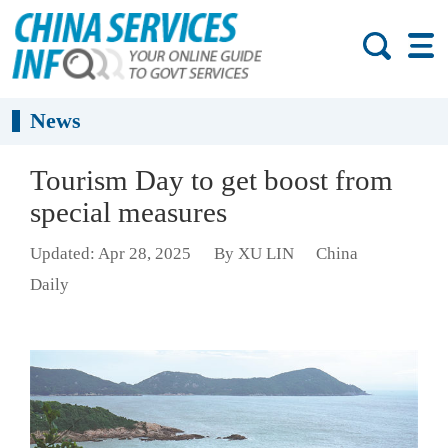
News
Tourism Day to get boost from
special measures
Updated: Apr 28, 2025
By XU LIN
China
Daily