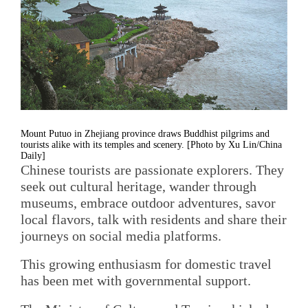
Mount Putuo in Zhejiang province draws Buddhist pilgrims and
tourists alike with its temples and scenery. [Photo by Xu Lin/China
Daily]
Chinese tourists are passionate explorers. They
seek out cultural heritage, wander through
museums, embrace outdoor adventures, savor
local flavors, talk with residents and share their
journeys on social media platforms.
This growing enthusiasm for domestic travel
has been met with governmental support.