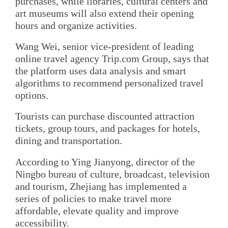
purchases, while libraries, cultural centers and
art museums will also extend their opening
hours and organize activities.
Wang Wei, senior vice-president of leading
online travel agency Trip.com Group, says that
the platform uses data analysis and smart
algorithms to recommend personalized travel
options.
Tourists can purchase discounted attraction
tickets, group tours, and packages for hotels,
dining and transportation.
According to Ying Jianyong, director of the
Ningbo bureau of culture, broadcast, television
and tourism, Zhejiang has implemented a
series of policies to make travel more
affordable, elevate quality and improve
accessibility.