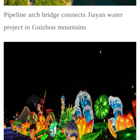
Pipeline arch bridge connects Jiayan water
project in Guizhou mountains