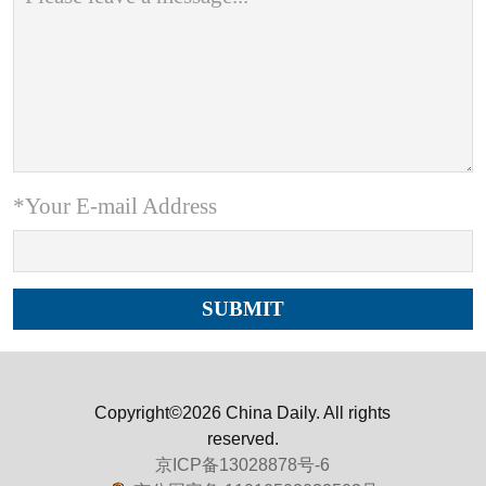
*Your E-mail Address
Copyright©2026 China Daily. All rights
reserved.
京ICP备13028878号-6