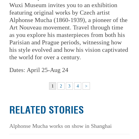
Wuxi Museum invites you to an exhibition
featuring original works by Czech artist
Alphonse Mucha (1860-1939), a pioneer of the
Art Nouveau movement. Travel through time
as you explore his masterpieces from both his
Parisian and Prague periods, witnessing how
his style evolved and how his vision captivated
the world for over a century.
Dates: April 25-Aug 24
1
2
3
4
>
RELATED STORIES
Alphonse Mucha works on show in Shanghai