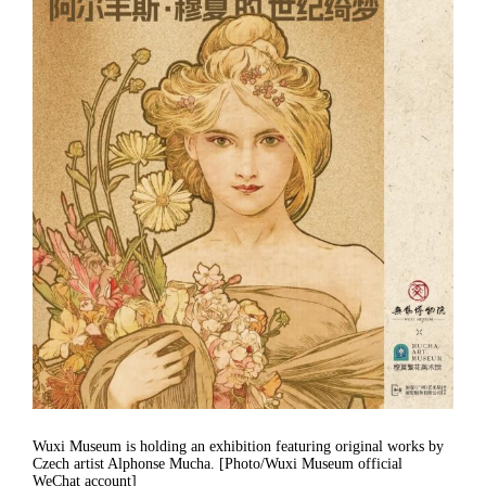
Wuxi Museum is holding an exhibition featuring original works by
Czech artist Alphonse Mucha. [Photo/Wuxi Museum official
WeChat account]