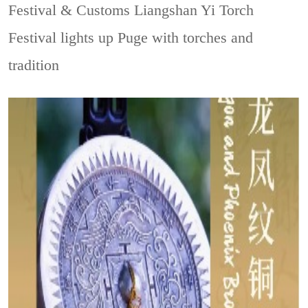
Festival & Customs
Liangshan Yi Torch
Festival lights up Puge with torches and
tradition