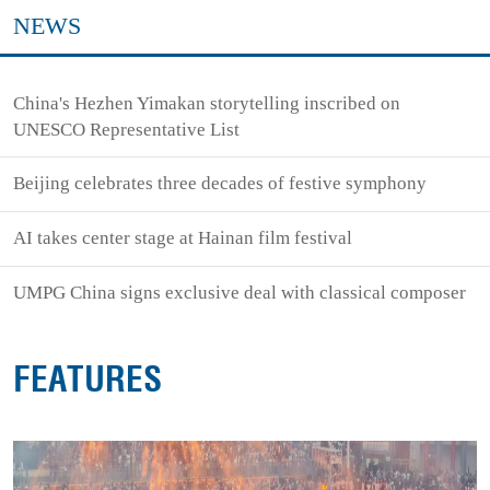
NEWS
China's Hezhen Yimakan storytelling inscribed on
UNESCO Representative List
Beijing celebrates three decades of festive symphony
AI takes center stage at Hainan film festival
UMPG China signs exclusive deal with classical composer
FEATURES