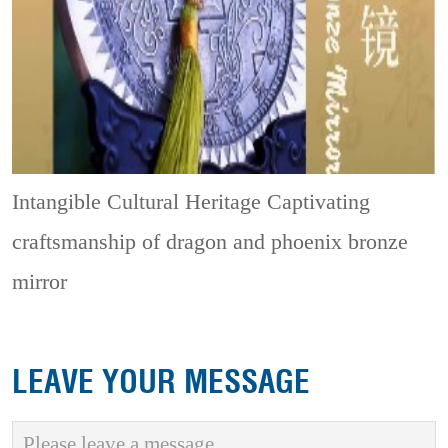
Intangible Cultural Heritage
Captivating
craftsmanship of dragon and phoenix bronze
mirror
LEAVE YOUR MESSAGE