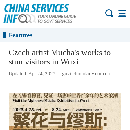
Features
Czech artist Mucha's works to
stun visitors in Wuxi
Updated: Apr 24, 2025
govt.chinadaily.com.cn