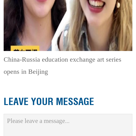
China-Russia education exchange art series
opens in Beijing
LEAVE YOUR MESSAGE