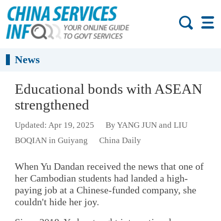
News
Educational bonds with ASEAN
strengthened
Updated: Apr 19, 2025
By YANG JUN and LIU
BOQIAN in Guiyang
China Daily
When Yu Dandan received the news that one of
her Cambodian students had landed a high-
paying job at a Chinese-funded company, she
couldn't hide her joy.