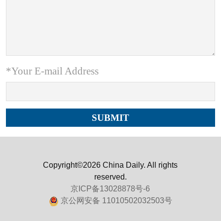
*Your E-mail Address
Copyright©2026 China Daily. All rights
reserved.
京ICP备13028878号-6
京公网安备 11010502032503号