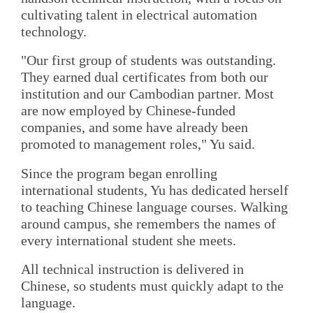
cultivating talent in electrical automation
technology.
"Our first group of students was outstanding.
They earned dual certificates from both our
institution and our Cambodian partner. Most
are now employed by Chinese-funded
companies, and some have already been
promoted to management roles," Yu said.
Since the program began enrolling
international students, Yu has dedicated herself
to teaching Chinese language courses. Walking
around campus, she remembers the names of
every international student she meets.
All technical instruction is delivered in
Chinese, so students must quickly adapt to the
language.