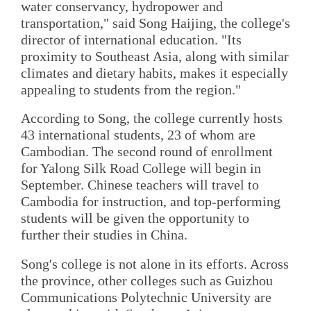
water conservancy, hydropower and
transportation," said Song Haijing, the college's
director of international education. "Its
proximity to Southeast Asia, along with similar
climates and dietary habits, makes it especially
appealing to students from the region."
According to Song, the college currently hosts
43 international students, 23 of whom are
Cambodian. The second round of enrollment
for Yalong Silk Road College will begin in
September. Chinese teachers will travel to
Cambodia for instruction, and top-performing
students will be given the opportunity to
further their studies in China.
Song's college is not alone in its efforts. Across
the province, other colleges such as Guizhou
Communications Polytechnic University are