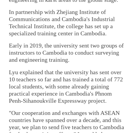
In partnership with Zhejiang Institute of
Communications and Cambodia's Industrial
Technical Institute, the college has set up a
specialized training center in Cambodia.
Early in 2019, the university sent two groups of
instructors to Cambodia to conduct surveying
and engineering training.
Lyu explained that the university has sent over
10 teachers so far and has trained a total of 772
local students, with some already gaining
practical experience in Cambodia's Phnom
Penh-Sihanoukville Expressway project.
"Our cooperation and exchanges with ASEAN
countries have spanned over a decade, and this
year, we plan to send five teachers to Cambodia