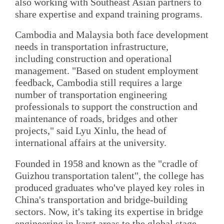
also working with Southeast Asian partners to
share expertise and expand training programs.
Cambodia and Malaysia both face development
needs in transportation infrastructure,
including construction and operational
management. "Based on student employment
feedback, Cambodia still requires a large
number of transportation engineering
professionals to support the construction and
maintenance of roads, bridges and other
projects," said Lyu Xinlu, the head of
international affairs at the university.
Founded in 1958 and known as the "cradle of
Guizhou transportation talent", the college has
produced graduates who've played key roles in
China's transportation and bridge-building
sectors. Now, it's taking its expertise in bridge
engineering in karst areas to the global stage.