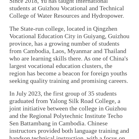
Since 2018, Yu has taught international
students at Guizhou Vocational and Technical
College of Water Resources and Hydropower.
The State-run college, located in Qingzhen
Vocational Education City in Guiyang, Guizhou
province, has a growing number of students
from Cambodia, Laos, Myanmar and Thailand
who are learning skills there. As one of China's
largest vocational education clusters, the
region has become a beacon for foreign youths
seeking quality training and promising careers.
In July 2023, the first group of 35 students
graduated from Yalong Silk Road College, a
joint initiative between the college in Guizhou
and the Regional Polytechnic Institute Techo
Sen Battambang in Cambodia. Chinese
instructors provided both language training and
handson technical instruction, with a focus on