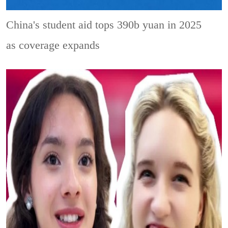
China's student aid tops 390b yuan in 2025
as coverage expands