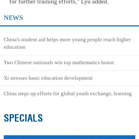
for further training efforts," Lyu added.
NEWS
China's student aid helps more young people reach higher
education
Two Chinese nationals win top mathematics honor
Xi stresses basic education development
China steps up efforts for global youth exchange, learning
SPECIALS