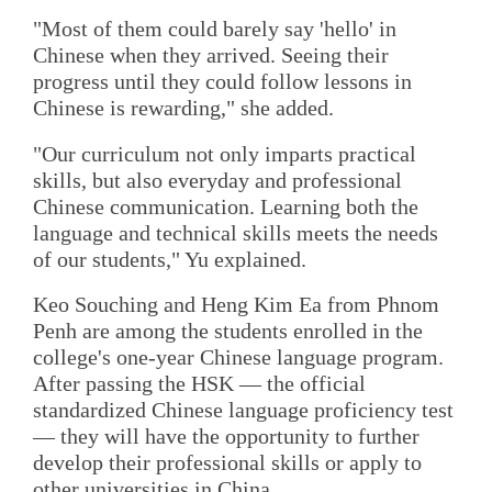
"Most of them could barely say 'hello' in
Chinese when they arrived. Seeing their
progress until they could follow lessons in
Chinese is rewarding," she added.
"Our curriculum not only imparts practical
skills, but also everyday and professional
Chinese communication. Learning both the
language and technical skills meets the needs
of our students," Yu explained.
Keo Souching and Heng Kim Ea from Phnom
Penh are among the students enrolled in the
college's one-year Chinese language program.
After passing the HSK — the official
standardized Chinese language proficiency test
— they will have the opportunity to further
develop their professional skills or apply to
other universities in China.