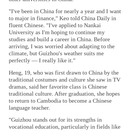
"I've been in China for nearly a year and I want
to major in finance," Keo told China Daily in
fluent Chinese. "I've applied to Nankai
University as I'm hoping to continue my
studies and build a career in China. Before
arriving, I was worried about adapting to the
climate, but Guizhou's weather suits me
perfectly — I really like it."
Heng, 19, who was first drawn to China by the
traditional costumes and culture she saw in TV
dramas, said her favorite class is Chinese
traditional culture. After graduation, she hopes
to return to Cambodia to become a Chinese
language teacher.
"Guizhou stands out for its strengths in
vocational education, particularly in fields like