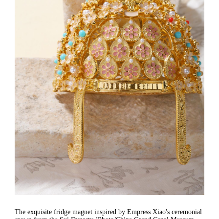
The exquisite fridge magnet inspired by Empress Xiao's ceremonial