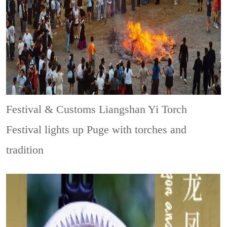
Festival & Customs
Liangshan Yi Torch
Festival lights up Puge with torches and
tradition