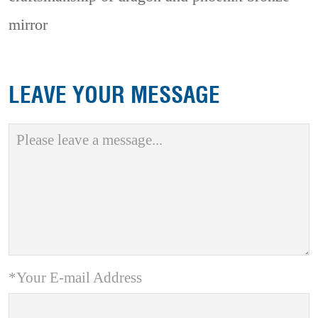
mirror
LEAVE YOUR MESSAGE
*Your E-mail Address