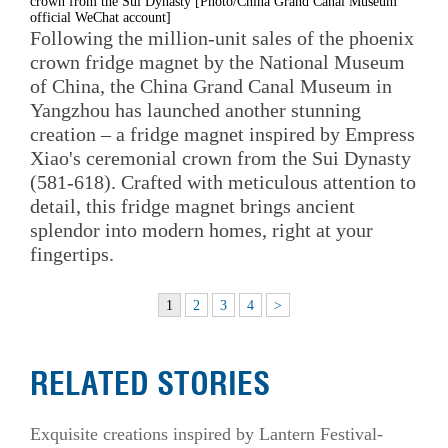
crown from the Sui Dynasty [Photo/China Grand Canal Museum
official WeChat account]
Following the million-unit sales of the phoenix
crown fridge magnet by the National Museum
of China, the China Grand Canal Museum in
Yangzhou has launched another stunning
creation – a fridge magnet inspired by Empress
Xiao's ceremonial crown from the Sui Dynasty
(581-618). Crafted with meticulous attention to
detail, this fridge magnet brings ancient
splendor into modern homes, right at your
fingertips.
1
2
3
4
>
RELATED STORIES
Exquisite creations inspired by Lantern Festival-