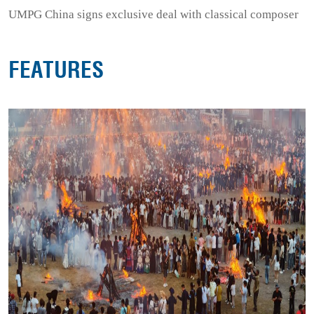
UMPG China signs exclusive deal with classical composer
FEATURES