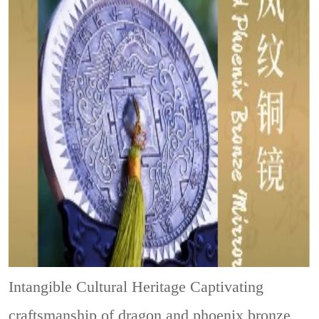
Intangible Cultural Heritage
Captivating
craftsmanship of dragon and phoenix bronze