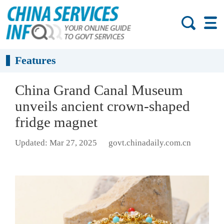
Features
China Grand Canal Museum
unveils ancient crown-shaped
fridge magnet
Updated: Mar 27, 2025
govt.chinadaily.com.cn