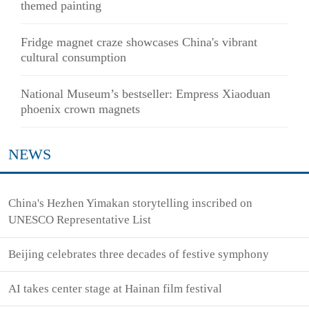
themed painting
Fridge magnet craze showcases China's vibrant
cultural consumption
National Museum’s bestseller: Empress Xiaoduan
phoenix crown magnets
NEWS
China's Hezhen Yimakan storytelling inscribed on
UNESCO Representative List
Beijing celebrates three decades of festive symphony
AI takes center stage at Hainan film festival