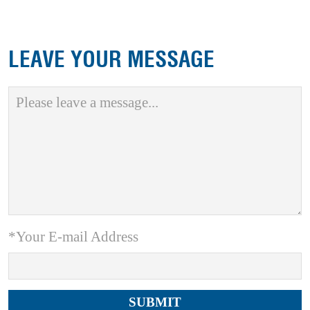
LEAVE YOUR MESSAGE
*Your E-mail Address