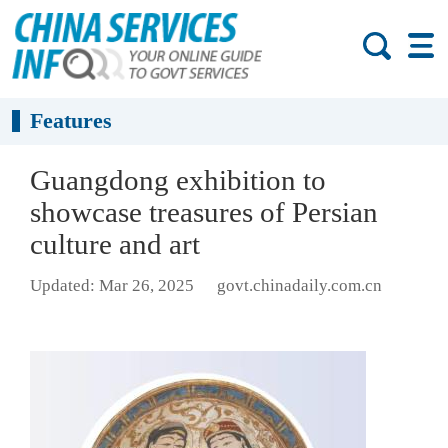
Features
Guangdong exhibition to
showcase treasures of Persian
culture and art
Updated: Mar 26, 2025
govt.chinadaily.com.cn