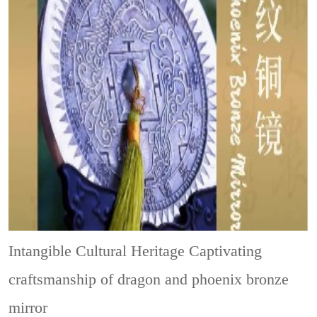
Intangible Cultural Heritage
Captivating
craftsmanship of dragon and phoenix bronze
mirror