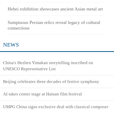
Hebei exhibition showcases ancient Asian metal art
Sumptuous Persian relics reveal legacy of cultural
connections
NEWS
China's Hezhen Yimakan storytelling inscribed on
UNESCO Representative List
Beijing celebrates three decades of festive symphony
AI takes center stage at Hainan film festival
UMPG China signs exclusive deal with classical composer