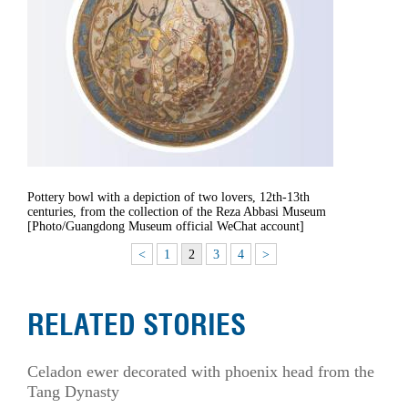
Pottery bowl with a depiction of two lovers, 12th-13th
centuries, from the collection of the Reza Abbasi Museum
[Photo/Guangdong Museum official WeChat account]
<
1
2
3
4
>
RELATED STORIES
Celadon ewer decorated with phoenix head from the
Tang Dynasty