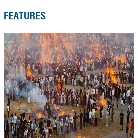
FEATURES