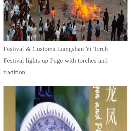
Festival & Customs
Liangshan Yi Torch
Festival lights up Puge with torches and
tradition