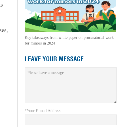
ks
ses,
Key takeaways from white paper on procuratorial work
for minors in 2024
LEAVE YOUR MESSAGE
s
*Your E-mail Address