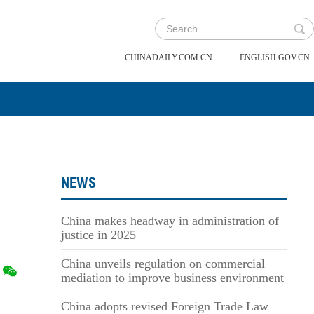
|
CHINADAILY.COM.CN
ENGLISH.GOV.CN
NEWS
China makes headway in administration of
justice in 2025
China unveils regulation on commercial
mediation to improve business environment
China adopts revised Foreign Trade Law