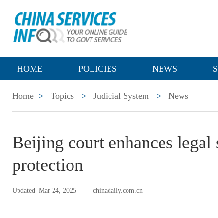
HOME
POLICIES
NEWS
S
Home
>
Topics
>
Judicial System
>
News
Beijing court enhances legal s
protection
Updated: Mar 24, 2025
chinadaily.com.cn