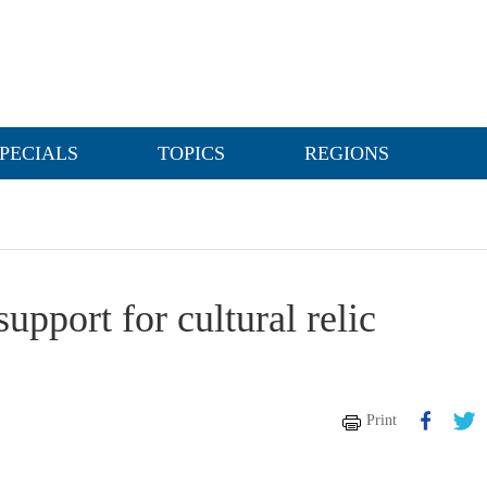
PECIALS
TOPICS
REGIONS
upport for cultural relic
Print