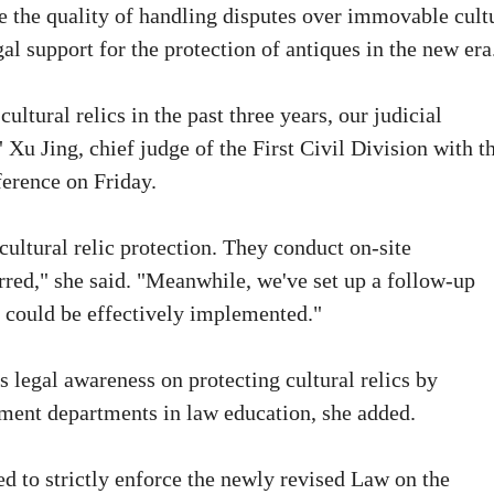
e the quality of handling disputes over immovable cult
al support for the protection of antiques in the new era
ltural relics in the past three years, our judicial
 Xu Jing, chief judge of the First Civil Division with t
ference on Friday.
cultural relic protection. They conduct on-site
rred," she said. "Meanwhile, we've set up a follow-up
s could be effectively implemented."
s legal awareness on protecting cultural relics by
nment departments in law education, she added.
ed to strictly enforce the newly revised Law on the