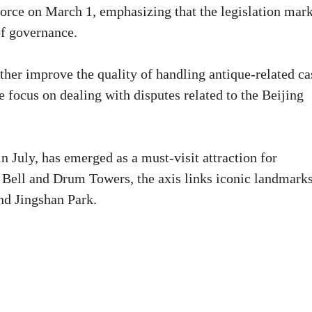
force on March 1, emphasizing that the legislation mar
of governance.
ther improve the quality of handling antique-related ca
e focus on dealing with disputes related to the Beijing
n July, has emerged as a must-visit attraction for
 Bell and Drum Towers, the axis links iconic landmark
nd Jingshan Park.