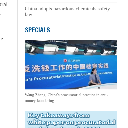
ural
China adopts hazardous chemicals safety
.
law
SPECIALS
he
Wang Zheng: China's procuratorial practice in anti-
money laundering