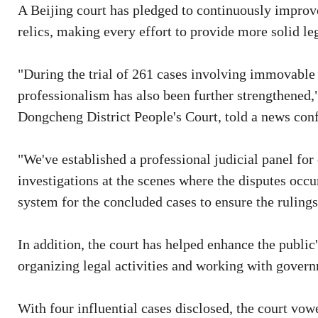
A Beijing court has pledged to continuously improv
relics, making every effort to provide more solid leg
"During the trial of 261 cases involving immovable cu
professionalism has also been further strengthened,"
Dongcheng District People's Court, told a news con
"We've established a professional judicial panel for 
investigations at the scenes where the disputes occu
system for the concluded cases to ensure the ruling
In addition, the court has helped enhance the public'
organizing legal activities and working with gover
With four influential cases disclosed, the court vow