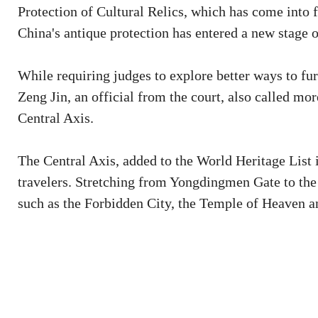
Protection of Cultural Relics, which has come into 
China's antique protection has entered a new stage 
While requiring judges to explore better ways to fur
Zeng Jin, an official from the court, also called mor
Central Axis.
The Central Axis, added to the World Heritage List i
travelers. Stretching from Yongdingmen Gate to the
such as the Forbidden City, the Temple of Heaven a