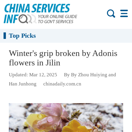
Top Picks
Winter's grip broken by Adonis
flowers in Jilin
Updated: Mar 12, 2025
By By Zhou Huiying and
Han Junhong
chinadaily.com.cn