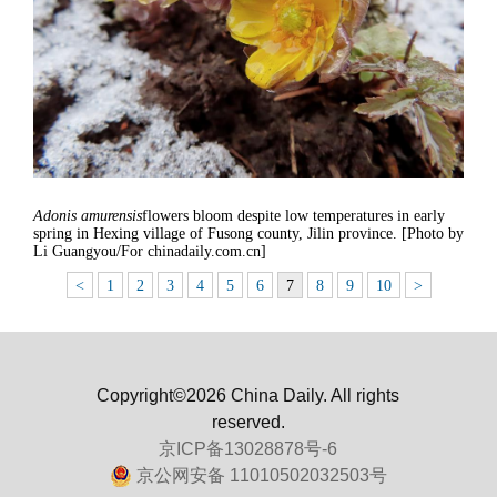
Adonis amurensis
flowers bloom despite low temperatures in early
spring in Hexing village of Fusong county, Jilin province. [Photo by
Li Guangyou/For chinadaily.com.cn]
<
1
2
3
4
5
6
7
8
9
10
>
Copyright©2026 China Daily. All rights
reserved.
京ICP备13028878号-6
京公网安备 11010502032503号