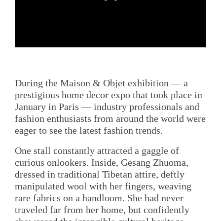
During the Maison & Objet exhibition — a
prestigious home decor expo that took place in
January in Paris — industry professionals and
fashion enthusiasts from around the world were
eager to see the latest fashion trends.
One stall constantly attracted a gaggle of
curious onlookers. Inside, Gesang Zhuoma,
dressed in traditional Tibetan attire, deftly
manipulated wool with her fingers, weaving
rare fabrics on a handloom. She had never
traveled far from her home, but confidently