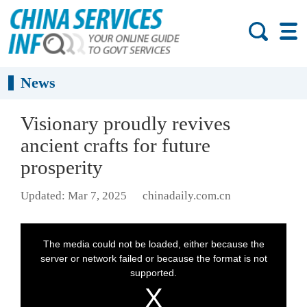
News
Visionary proudly revives
ancient crafts for future
prosperity
Updated: Mar 7, 2025
chinadaily.com.cn