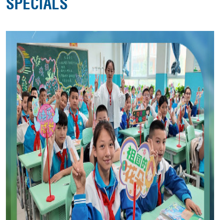
SPECIALS