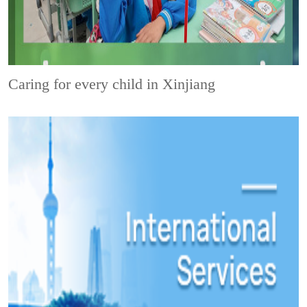
Caring for every child in Xinjiang