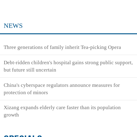
NEWS
Three generations of family inherit Tea-picking Opera
Debt-ridden children's hospital gains strong public support,
but future still uncertain
China's cyberspace regulators announce measures for
protection of minors
Xizang expands elderly care faster than its population
growth