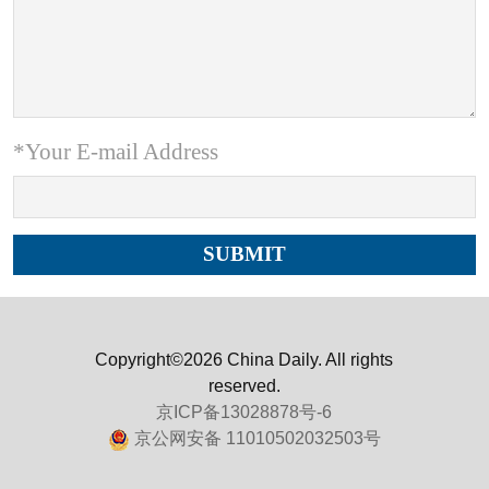
*Your E-mail Address
Copyright©2026 China Daily. All rights
reserved.
京ICP备13028878号-6
京公网安备 11010502032503号