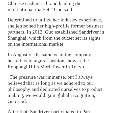
Chinese cashmere brand leading the
international market," Guo said.
Determined to utilize her industry experience,
she jettisoned her high-profile former business
partners. In 2012, Guo established Sandriver in
Shanghai, which from the outset set its sights
on the international market.
In August of the same year, the company
hosted its inaugural fashion show at the
Roppongi Hills Mori Tower in Tokyo.
"The pressure was immense, but I always
believed that as long as we adhered to our
philosophy and dedicated ourselves to product
making, we would gain global recognition,"
Guo said.
After that, Sandriver participated in Paris