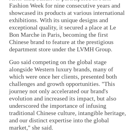
Fashion Week for nine consecutive years and
showcased its products at various international
exhibitions. With its unique designs and
exceptional quality, it secured a place at Le
Bon Marche in Paris, becoming the first
Chinese brand to feature at the prestigious
department store under the LVMH Group.
Guo said competing on the global stage
alongside Western luxury brands, many of
which were once her clients, presented both
challenges and growth opportunities. "This
journey not only accelerated our brand's
evolution and increased its impact, but also
underscored the importance of infusing
traditional Chinese culture, intangible heritage,
and our distinct expertise into the global
market," she said.