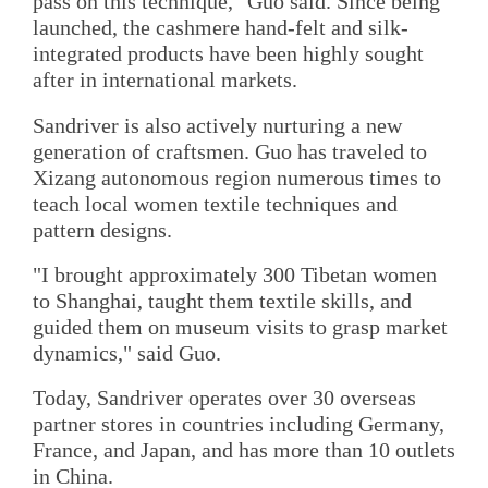
pass on this technique," Guo said. Since being
launched, the cashmere hand-felt and silk-
integrated products have been highly sought
after in international markets.
Sandriver is also actively nurturing a new
generation of craftsmen. Guo has traveled to
Xizang autonomous region numerous times to
teach local women textile techniques and
pattern designs.
"I brought approximately 300 Tibetan women
to Shanghai, taught them textile skills, and
guided them on museum visits to grasp market
dynamics," said Guo.
Today, Sandriver operates over 30 overseas
partner stores in countries including Germany,
France, and Japan, and has more than 10 outlets
in China.