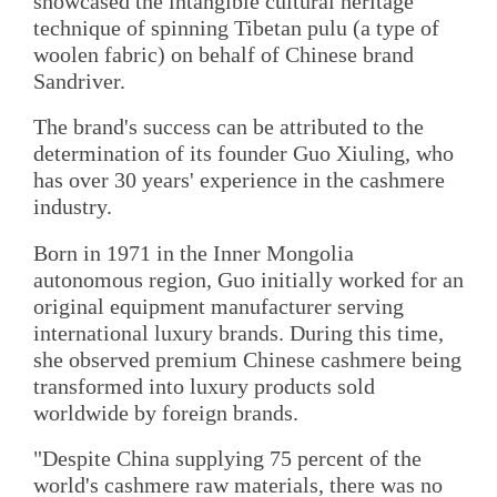
showcased the intangible cultural heritage
technique of spinning Tibetan pulu (a type of
woolen fabric) on behalf of Chinese brand
Sandriver.
The brand's success can be attributed to the
determination of its founder Guo Xiuling, who
has over 30 years' experience in the cashmere
industry.
Born in 1971 in the Inner Mongolia
autonomous region, Guo initially worked for an
original equipment manufacturer serving
international luxury brands. During this time,
she observed premium Chinese cashmere being
transformed into luxury products sold
worldwide by foreign brands.
"Despite China supplying 75 percent of the
world's cashmere raw materials, there was no