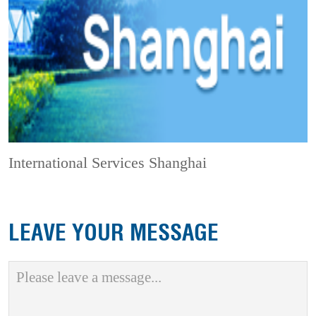
International Services Shanghai
LEAVE YOUR MESSAGE