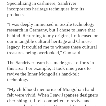
Specializing in cashmere, Sandriver
incorporates heritage techniques into its
products.
"I was deeply immersed in textile technology
research in Germany, but I chose to leave that
behind. Returning to my origins, I refocused on
our intangible cultural heritage and Chinese
legacy. It troubled me to witness these cultural
treasures being overlooked," Guo said.
The Sandriver team has made great efforts in
this area. For example, it took nine years to
revive the Inner Mongolia's hand-felt
technology.
"My childhood memories of Mongolian hand-
felt were vivid. When I saw Japanese designers
cherishing it, I felt compelled to revive and